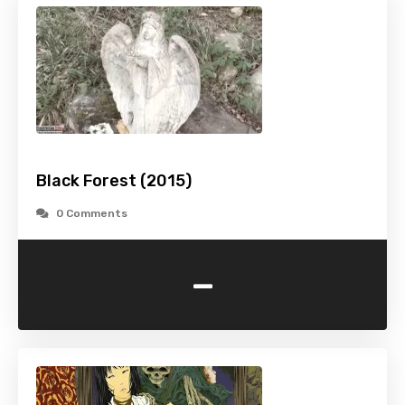
Black Forest (2015)
0 Comments
-