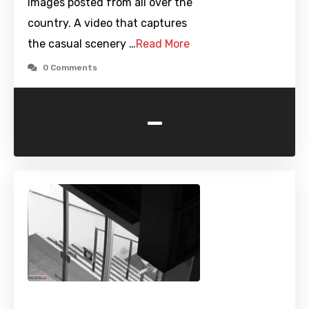
images posted from all over the
country. A video that captures
the casual scenery …
Read More
0 Comments
-