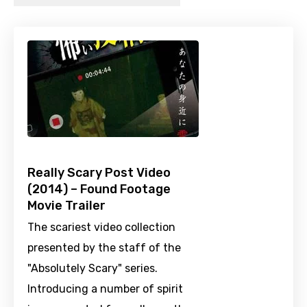
Really Scary Post Video
(2014) – Found Footage
Movie Trailer
The scariest video collection
presented by the staff of the
"Absolutely Scary" series.
Introducing a number of spirit