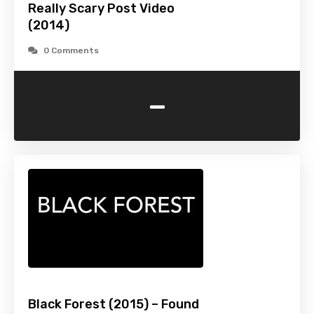
Really Scary Post Video
(2014)
0 Comments
-
Black Forest (2015) – Found