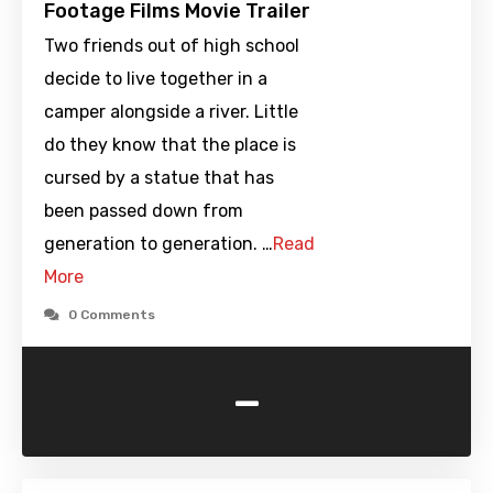
Footage Films Movie Trailer
Two friends out of high school
decide to live together in a
camper alongside a river. Little
do they know that the place is
cursed by a statue that has
been passed down from
generation to generation. …
Read
More
0 Comments
-