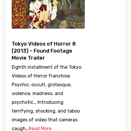
Tokyo Videos of Horror 8
(2013) – Found Footage
Movie Trailer
Eighth installment of the Tokyo
Videos of Horror franchise.
Psychic, occult, grotesque,
violence, madness, and
psychotic… Introducing
terrifying, shocking, and taboo
images of video that cameras
caugh…
Read More