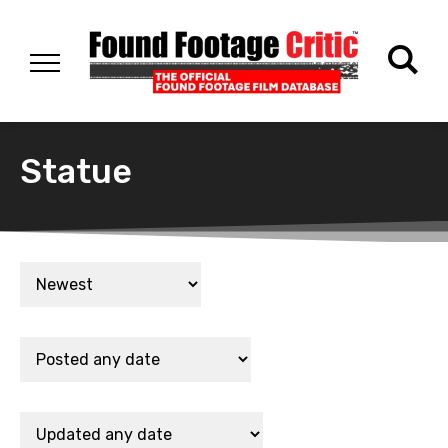
Statue