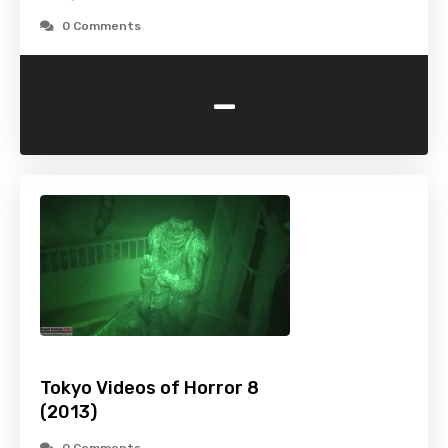
0 Comments
-
Tokyo Videos of Horror 8
(2013)