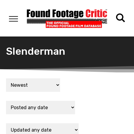
Slenderman