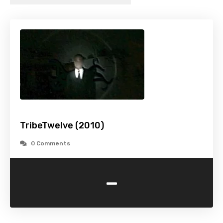
TribeTwelve (2010)
0 Comments
-