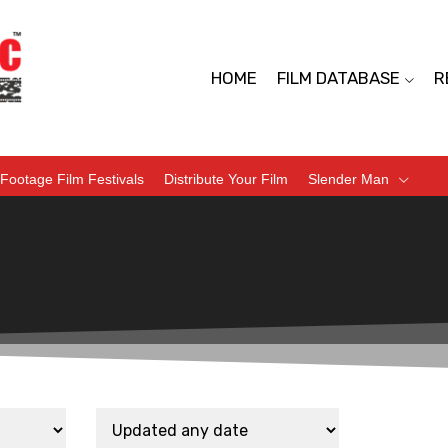
HOME
FILM DATABASE
R
Footage Film Festivals
Distribute Your Film
Slender Man