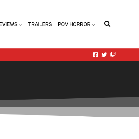
EVIEWS
TRAILERS
POV HORROR