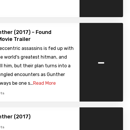
unther (2017) – Found
ovie Trailer
eccentric assassins is fed up with
-
e world's greatest hitman, and
ll him, but their plan turns into a
bungled encounters as Gunther
lways be one s…
Read More
ts
unther (2017)
ts