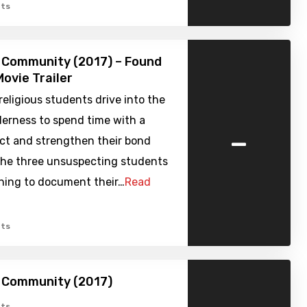
ts
 Community (2017) – Found
ovie Trailer
religious students drive into the
derness to spend time with a
-
ect and strengthen their bond
The three unsuspecting students
thing to document their…
Read
ts
h Community (2017)
ts