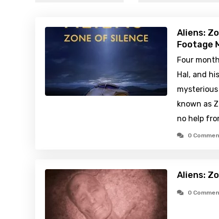
Aliens: Z
Footage M
Four months
Hal, and hi
mysterious
known as Zo
no help fro
0 Commen
Aliens: Z
0 Commen