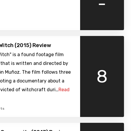
-
Witch (2015) Review
itch" is a found footage film
that is written and directed by
8
n Muñoz. The film follows three
ooting a documentary about a
icted of witchcraft duri…
Read
ts