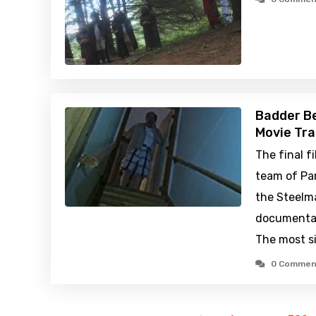
Badder Be
Movie Tra
The final f
team of Par
the Steelma
documentar
The most si
0 Commen