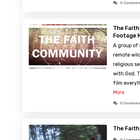
0 Commen
The Faith
Footage M
A group of 
remote wil
religious s
with God. 
film every
More
0 Commen
The Fait
0 Commen