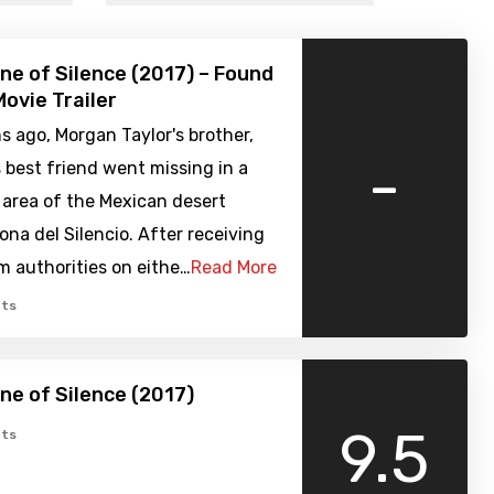
one of Silence (2017) – Found
ovie Trailer
 ago, Morgan Taylor's brother,
-
s best friend went missing in a
 area of the Mexican desert
na del Silencio. After receiving
m authorities on eithe…
Read More
ts
one of Silence (2017)
9.5
ts