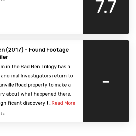
7.7
n (2017) – Found Footage
iler
ilm in the Bad Ben Trilogy has a
-
anormal Investigators return to
nville Road property to make a
y about what happened there.
gnificant discovery t…
Read More
ts