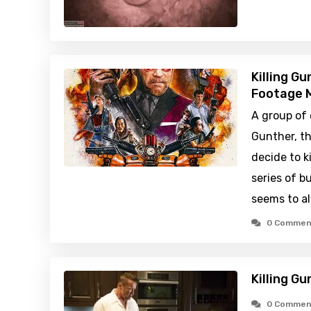
Killing G
Footage M
A group of 
Gunther, th
decide to ki
series of 
seems to a
0 Commen
Killing G
0 Commen