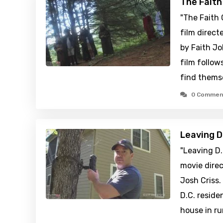
The Fait
"The Faith
film direct
by Faith J
film follow
find thems
0 Commen
Leaving D
"Leaving D.
movie direc
Josh Criss.
D.C. reside
house in ru