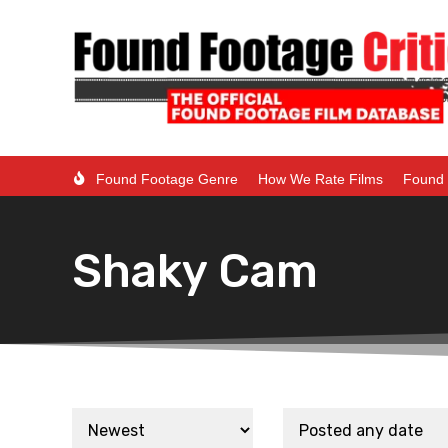
Found Footage Genre
How We Rate Films
Found 
Shaky Cam