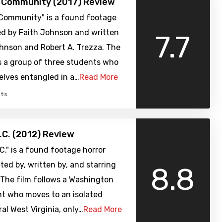
h Community (2017) Review
 Community" is a found footage
ed by Faith Johnson and written
7.7
ohnson and Robert A. Trezza. The
s a group of three students who
elves entangled in a…
Read More
ts
.C. (2012) Review
C." is a found footage horror
ted by, written by, and starring
8.8
 The film follows a Washington
nt who moves to an isolated
ral West Virginia, only…
Read More