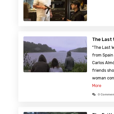
The Last 
"The Last W
from Spain 
Carlos Almó
friends sh
woman conv
More
0 Commen