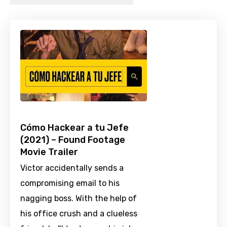
Cómo Hackear a tu Jefe
(2021) – Found Footage
Movie Trailer
Victor accidentally sends a
compromising email to his
nagging boss. With the help of
his office crush and a clueless