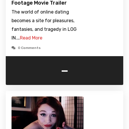
Footage Movie Trailer
The world of online dating
becomes a site for pleasures,
fantasies, and tragedy in LOG
IN.…
Read More
0 Comments
-