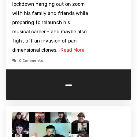
lockdown hanging out on zoom
with his family and friends while
preparing to relaunch his
musical career - and maybe also
fight off an invasion of pan
dimensional clones.…
Read More
0 Comments
-