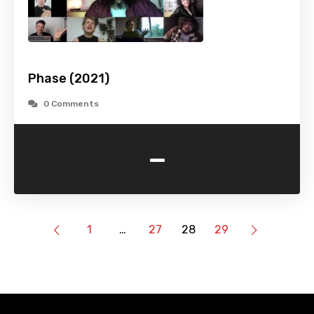
Phase (2021)
0 Comments
-
1
…
27
28
29