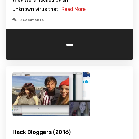
unknown virus that…
Read More
0 Comments
-
Hack Bloggers (2016)