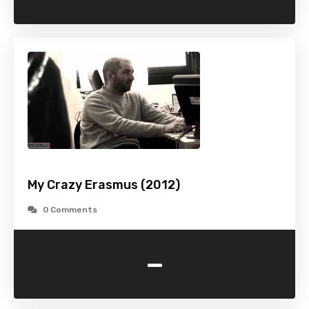
My Crazy Erasmus (2012)
0 Comments
-