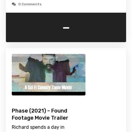
0 Comments
-
Phase (2021) – Found
Footage Movie Trailer
Richard spends a day in