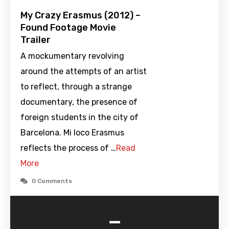
My Crazy Erasmus (2012) –
Found Footage Movie
Trailer
A mockumentary revolving
around the attempts of an artist
to reflect, through a strange
documentary, the presence of
foreign students in the city of
Barcelona. Mi loco Erasmus
reflects the process of …
Read
More
0 Comments
-