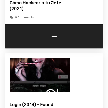
Cómo Hackear a tu Jefe
(2021)
0 Comments
-
Login (2013) – Found