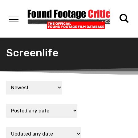
Screenlife