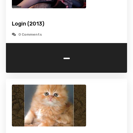
Login (2013)
0 Comments
-