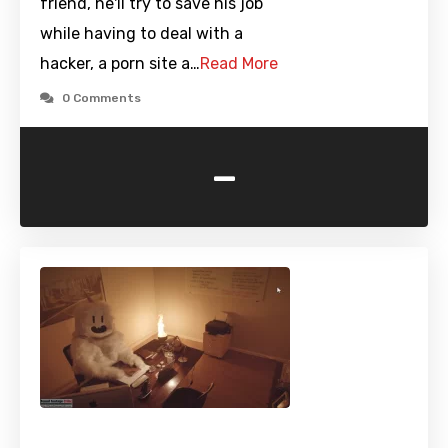
friend, he'll try to save his job
while having to deal with a
hacker, a porn site a…
Read More
0 Comments
-