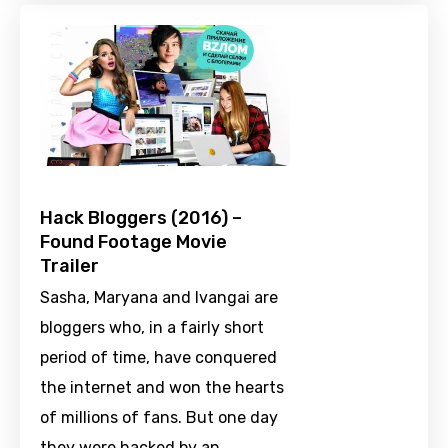
Hack Bloggers (2016) –
Found Footage Movie
Trailer
Sasha, Maryana and Ivangai are
bloggers who, in a fairly short
period of time, have conquered
the internet and won the hearts
of millions of fans. But one day
they were hacked by an