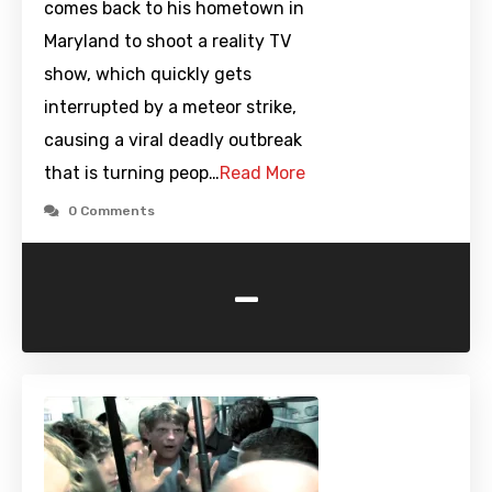
comes back to his hometown in
Maryland to shoot a reality TV
show, which quickly gets
interrupted by a meteor strike,
causing a viral deadly outbreak
that is turning peop…
Read More
0 Comments
-