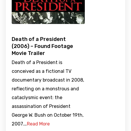
Death of a President
(2006) – Found Footage
Movie Trailer
Death of a President is
conceived as a fictional TV
documentary broadcast in 2008,
reflecting on a monstrous and
cataclysmic event: the
assassination of President
George W. Bush on October 19th,
2007.…
Read More