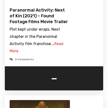
Paranormal Activity: Next
of Kin (2021) – Found
Footage Films Movie Trailer
Plot kept under wraps. Next
chapter in the Paranormal
Activity film franchise.…
Read
More
0 Comments
-