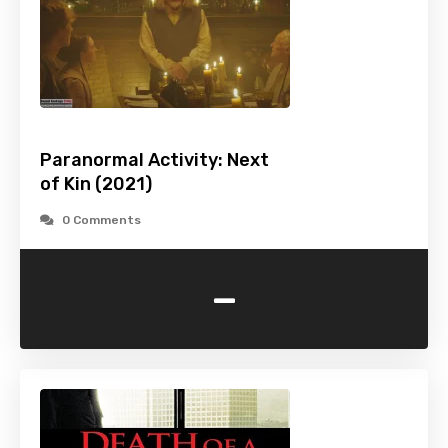
Paranormal Activity: Next
of Kin (2021)
0 Comments
-