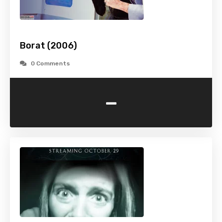
Borat (2006)
0 Comments
-