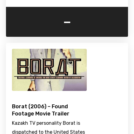
-
Borat (2006) – Found
Footage Movie Trailer
Kazakh TV personality Borat is
dispatched to the United States