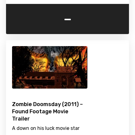
-
Zombie Doomsday (2011) –
Found Footage Movie
Trailer
A down on his luck movie star