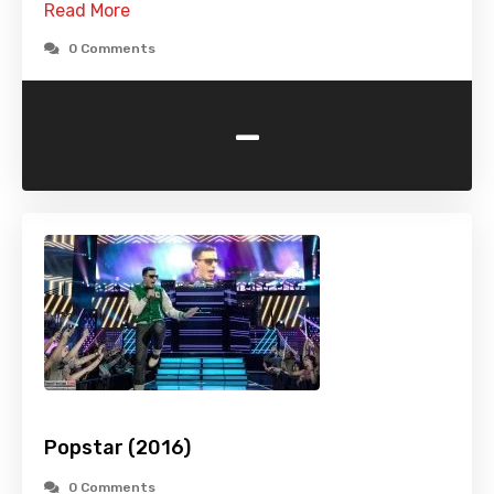
Read More
0 Comments
-
Popstar (2016)
0 Comments