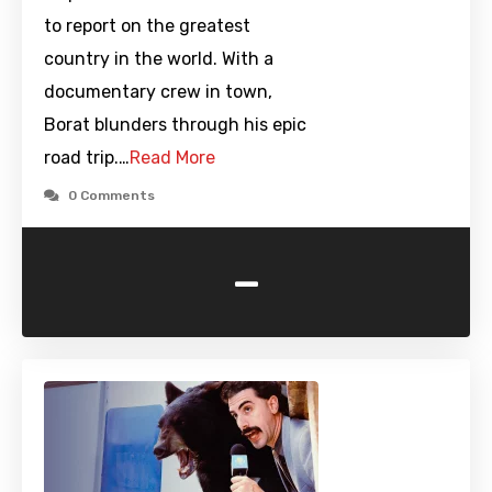
to report on the greatest
country in the world. With a
documentary crew in town,
Borat blunders through his epic
road trip.…
Read More
0 Comments
-