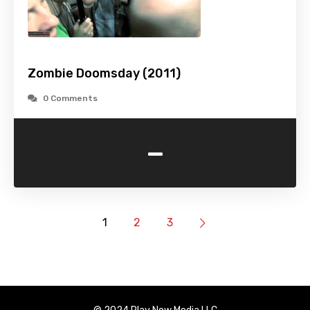
Zombie Doomsday (2011)
0 Comments
-
1
2
3