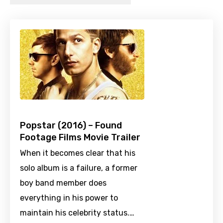
Popstar (2016) – Found
Footage Films Movie Trailer
When it becomes clear that his
solo album is a failure, a former
boy band member does
everything in his power to
maintain his celebrity status.…