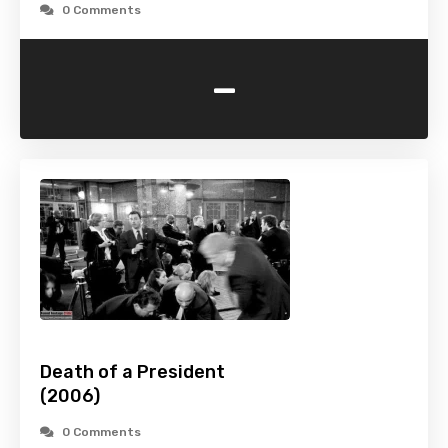
0 Comments
-
Death of a President
(2006)
0 Comments