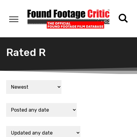
Rated R