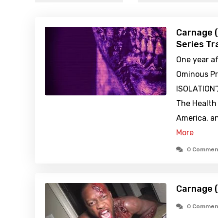
Carnage 
Series Tra
One year af
Ominous Pr
ISOLATION”
The Health
America, a
More
0 Commen
Carnage 
0 Commen