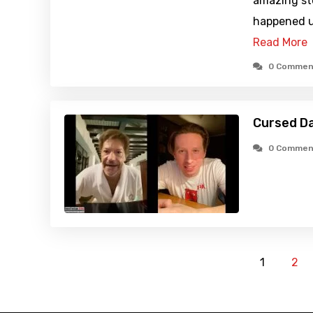
amazing st
happened u
Read More
0 Commen
Cursed D
0 Commen
1
2