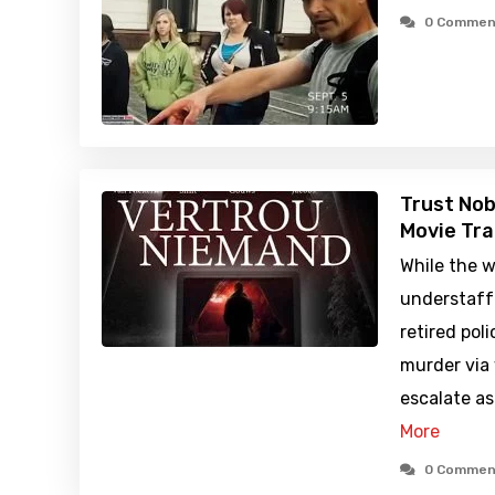
0 Commen
Trust Nob
Movie Tra
While the w
understaff
retired pol
murder via 
escalate a
More
0 Commen