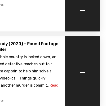
-
ts
ody (2020) – Found Footage
iler
hole country is locked down, an
ed detective reaches out to a
-
ice captain to help him solve a
video-call. Things quickly
s another murder is commit…
Read
ts