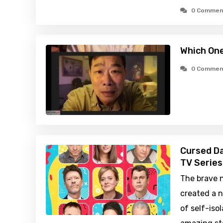
0 Commen
Which One
0 Commen
Cursed Da
TV Series
The brave 
created a n
of self-iso