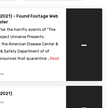
(2021) – Found Footage Web
iler
ter the horrific events of "The
oject Universe Presents:
-
, the American Disease Center &
 & Safety Department of of
nnounces that quarantine …
Read
ts
(2021)
-
ts