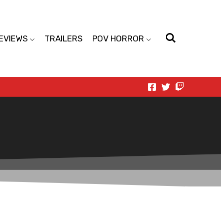
EVIEWS
TRAILERS
POV HORROR