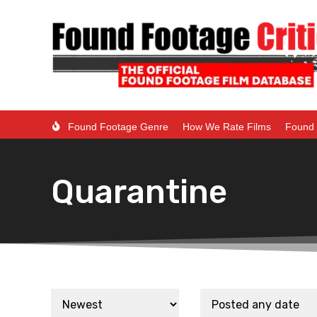
Found Footage Genre
How We Rate Films
Found 
Quarantine