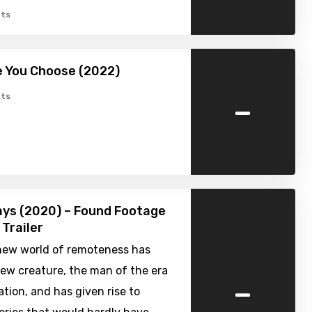
ts
 You Choose (2022)
-
ts
ys (2020) – Found Footage
 Trailer
new world of remoteness has
ew creature, the man of the era
-
lation, and has given rise to