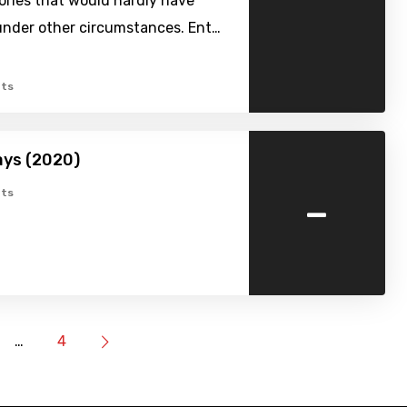
ories that would hardly have
nder other circumstances. Ent…
ts
ays (2020)
-
ts
…
4