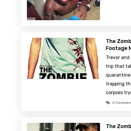
The Zombi
Footage M
Trevor and 
trip that t
quarantine 
trapping t
corpses try
0 Commen
The Zombi