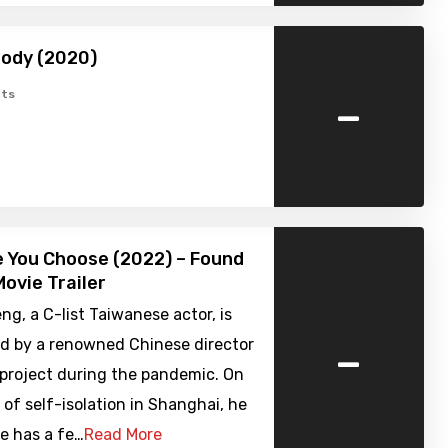
body (2020)
-
ts
 You Choose (2022) – Found
ovie Trailer
ng, a C-list Taiwanese actor, is
-
d by a renowned Chinese director
a project during the pandemic. On
y of self-isolation in Shanghai, he
e has a fe…
Read More