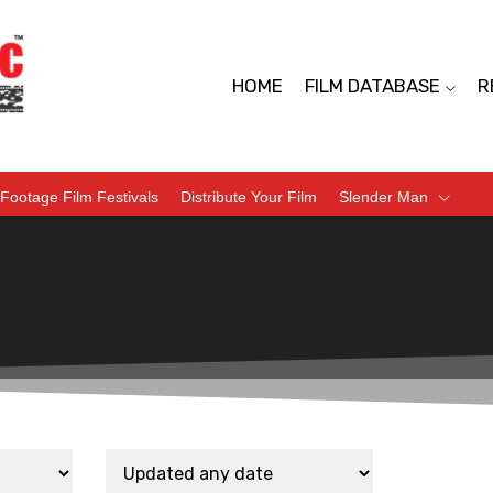
HOME
FILM DATABASE
R
Footage Film Festivals
Distribute Your Film
Slender Man