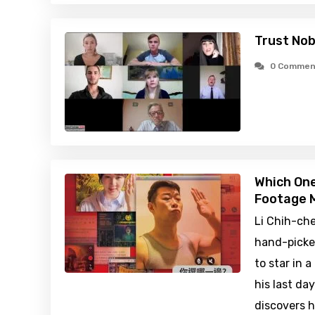
Trust No
0 Commen
Which One
Footage M
Li Chih-che
hand-picke
to star in 
his last da
discovers h