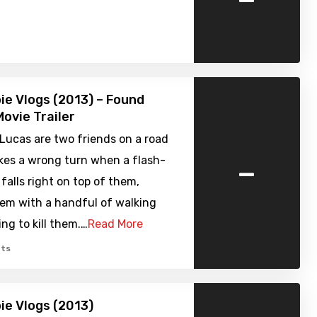
e Vlogs (2013) – Found
ovie Trailer
Lucas are two friends on a road
-
akes a wrong turn when a flash-
falls right on top of them,
hem with a handful of walking
ing to kill them.…
Read More
ts
e Vlogs (2013)