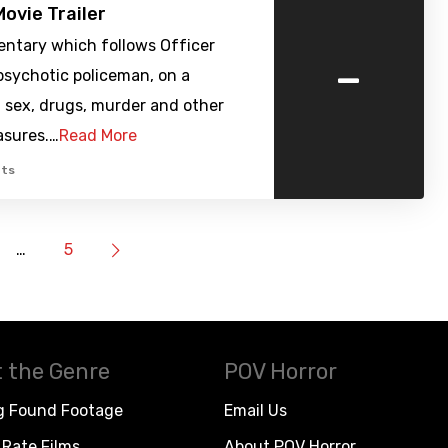
ovie Trailer
ntary which follows Officer
-
 psychotic policeman, on a
 sex, drugs, murder and other
asures.…
Read More
ts
…
5
 the Genre
POV Horror
g Found Footage
Email Us
Rate Films
About POV Horror