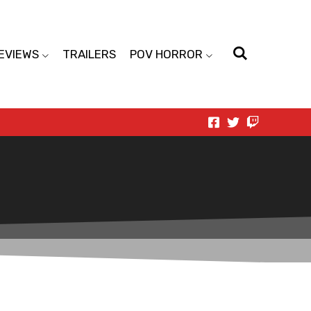
EVIEWS
TRAILERS
POV HORROR