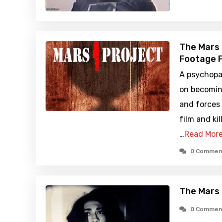
The Mars 
Footage F
A psychopa
on becomin
and forces
film and kil
…
Read Mor
0 Commen
The Mars 
0 Commen