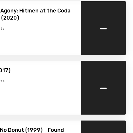
n Agony: Hitmen at the Coda
 (2020)
-
ts
017)
-
ts
 No Donut (1999) – Found