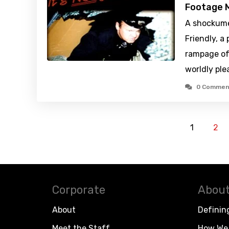
Footage M
A shockume
Friendly, a
rampage of
worldly ple
0 Commen
1
2
Corporate
About
About
Definin
Meet the Staff
How We 