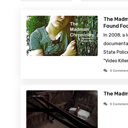
The Madma
Found Foo
In 2008, a 
documentar
State Polic
"Video Kille
0 Commen
The Madm
0 Commen