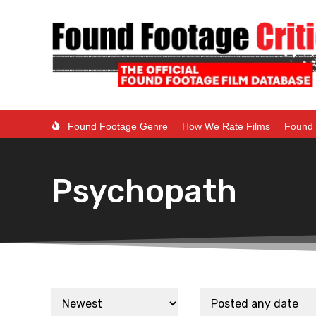
Found Footage Genre
How We Rate Films
Found 
Psychopath