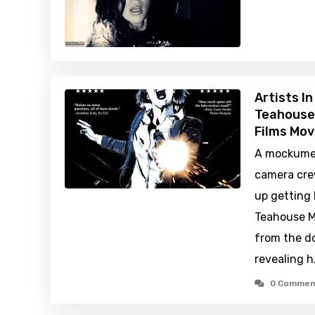
Artists I
Teahouse
Films Mov
A mockume
camera cre
up getting 
Teahouse Ma
from the d
revealing 
0 Commen