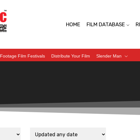
HOME
FILM DATABASE
R
Footage Film Festivals
Distribute Your Film
Slender Man