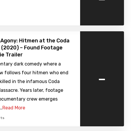
n Agony: Hitmen at the Coda
 (2020) – Found Footage
ie Trailer
ntary dark comedy where a
-
w follows four hitmen who end
killed in the infamous Coda
ssacre. Years later, footage
ocumentary crew emerges
h…
Read More
ts