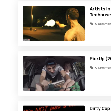
Artists I
Teahouse
0 Commen
PickUp (2
0 Commen
Dirty Cop