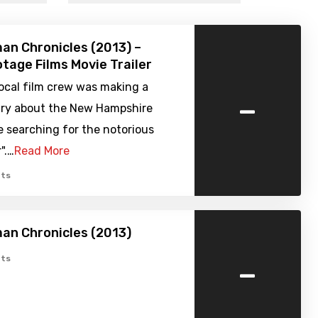
n Chronicles (2013) –
tage Films Movie Trailer
local film crew was making a
-
y about the New Hampshire
e searching for the notorious
r".…
Read More
ts
an Chronicles (2013)
-
ts