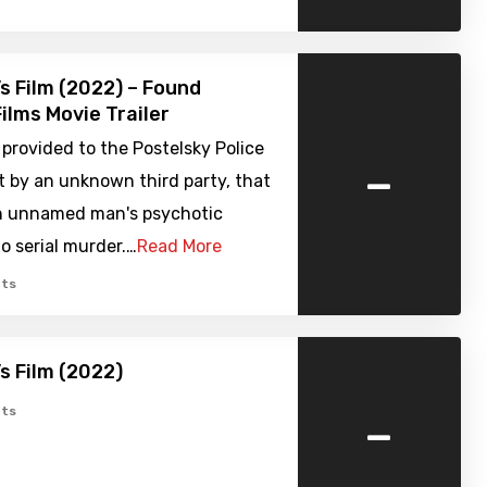
’s Film (2022) – Found
ilms Movie Trailer
provided to the Postelsky Police
-
 by an unknown third party, that
n unnamed man's psychotic
o serial murder.…
Read More
ts
’s Film (2022)
-
ts