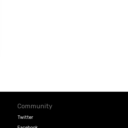
Community
Twitter
Facebook