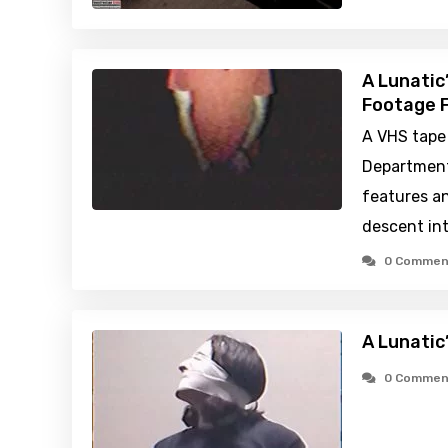
A Lunatic
Footage F
A VHS tape 
Department
features a
descent int
0 Commen
A Lunatic
0 Commen