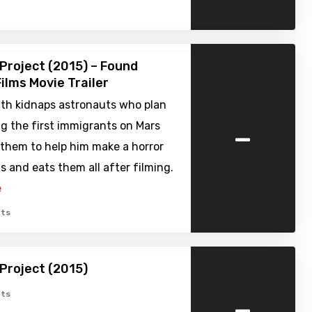
Project (2015) – Found
ilms Movie Trailer
th kidnaps astronauts who plan
-
g the first immigrants on Mars
 them to help him make a horror
ls and eats them all after filming.
e
ts
Project (2015)
-
ts