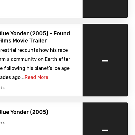
Blue Yonder (2005) – Found
ilms Movie Trailer
restrial recounts how his race
-
orm a community on Earth after
e following his planet’s ice age
cades ago.…
Read More
ts
Blue Yonder (2005)
-
ts