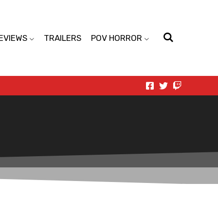
EVIEWS
TRAILERS
POV HORROR