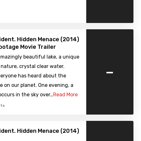
cident. Hidden Menace (2014)
ootage Movie Trailer
amazingly beautiful lake, a unique
-
 nature, crystal clear water.
veryone has heard about the
e on our planet. One evening, a
ccurs in the sky over…
Read More
ts
cident. Hidden Menace (2014)