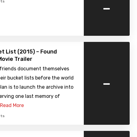
-
ts
t List (2015) – Found
ovie Trailer
 friends document themselves
-
heir bucket lists before the world
lan is to launch the archive into
serving one last memory of
Read More
ts