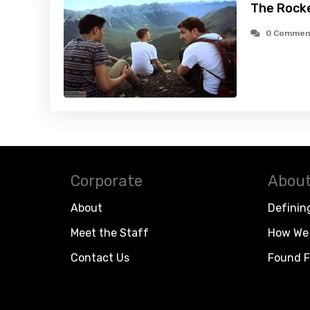
The Rocke
0 Commen
Corporate
About
About
Definin
Meet the Staff
How We 
Contact Us
Found F