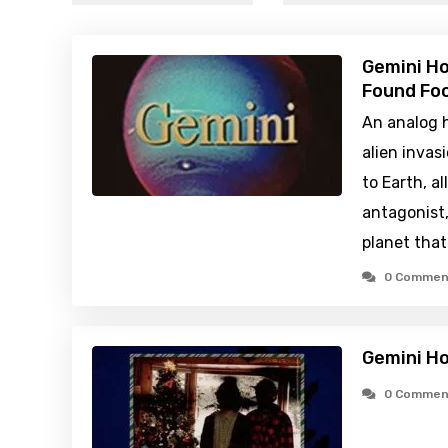
Gemini H
Found Foo
An analog h
alien inva
to Earth, a
antagonist, 
planet that
0 Commen
Gemini H
0 Commen