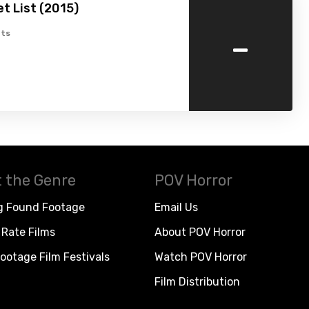
t List (2015)
-
ts
 the Genre
POV Horror
g Found Footage
Email Us
Rate Films
About POV Horror
ootage Film Festivals
Watch POV Horror
Film Distribution