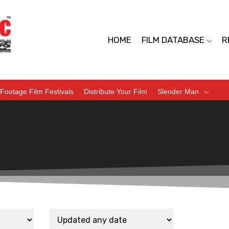
HOME
FILM DATABASE
R
Footage Film Festivals
Distribute Your Film
Slender Man