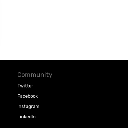
Community
Twitter
Facebook
Instagram
LinkedIn