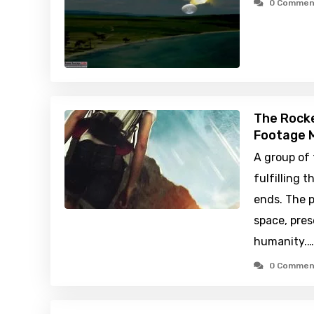
0 Commen
The Rocke
Footage M
A group of
fulfilling t
ends. The p
space, pre
humanity.…
0 Commen