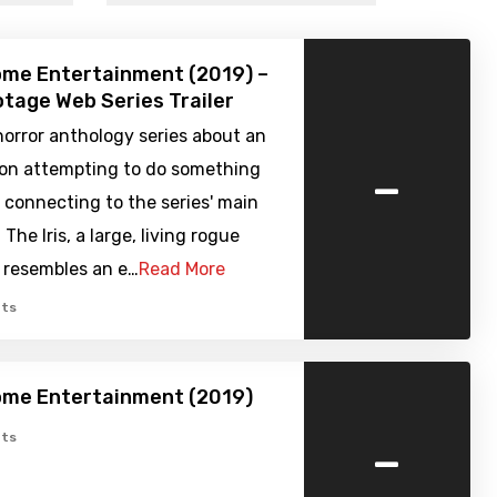
ome Entertainment (2019) –
tage Web Series Trailer
orror anthology series about an
-
sion attempting to do something
ll connecting to the series' main
The Iris, a large, living rogue
 resembles an e…
Read More
ts
ome Entertainment (2019)
-
ts