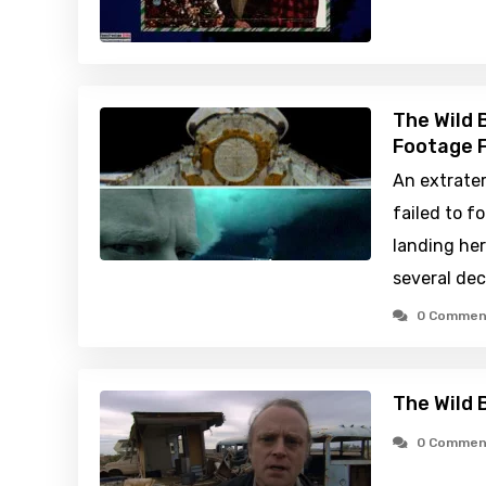
The Wild 
Footage F
An extrater
failed to f
landing her
several de
0 Commen
The Wild 
0 Commen