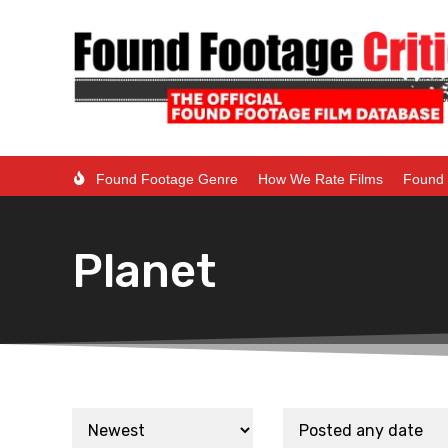
Found Footage Genre
How We Rate Films
Found 
Planet