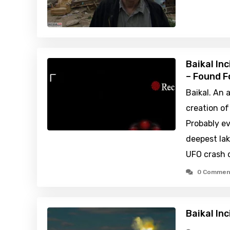
Baikal In
– Found F
Baikal. An 
creation of
Probably e
deepest lak
UFO crash o
0 Commen
Baikal In