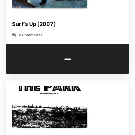
Surf’s Up (2007)
0 Comments
-