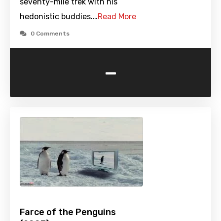
seventy-mile trek with his
hedonistic buddies.…
Read More
0 Comments
-
Farce of the Penguins