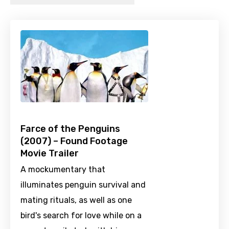
Farce of the Penguins
(2007) – Found Footage
Movie Trailer
A mockumentary that
illuminates penguin survival and
mating rituals, as well as one
bird's search for love while on a