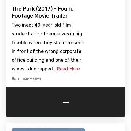
The Park (2017) – Found
Footage Movie Trailer
Two inept 40-year-old film
students find themselves in big
trouble when they shoot a scene
in front of the wrong corporate
office building and one of their
wives is kidnapped.…
Read More
0 Comments
-