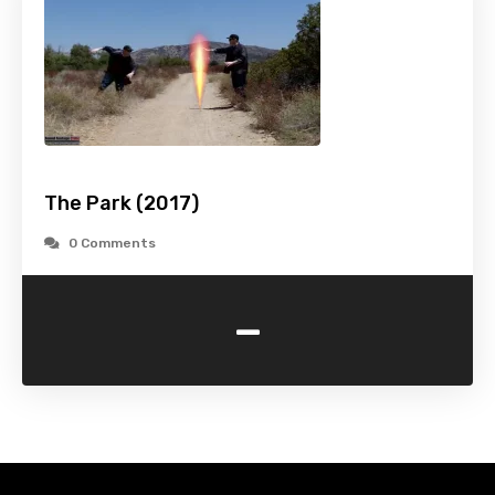
The Park (2017)
0 Comments
-