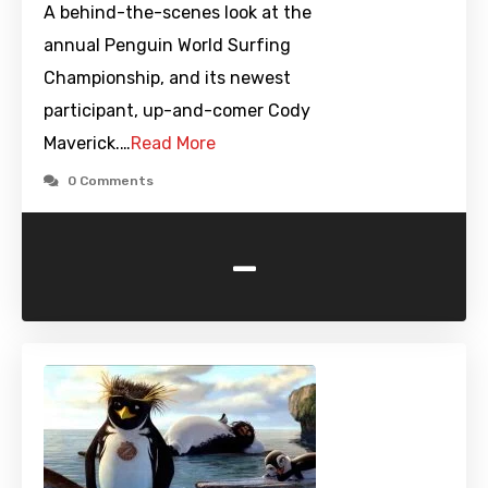
A behind-the-scenes look at the
annual Penguin World Surfing
Championship, and its newest
participant, up-and-comer Cody
Maverick.…
Read More
0 Comments
-