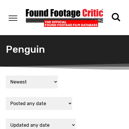
Penguin