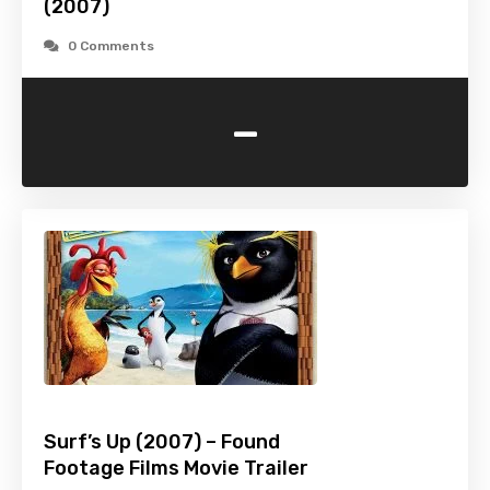
(2007)
0 Comments
-
Surf’s Up (2007) – Found
Footage Films Movie Trailer