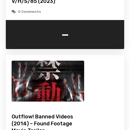
V/H/S/85 (2023)
0 Comments
-
Outflow! Banned Videos
(2014) – Found Footage