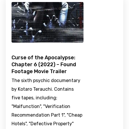
Curse of the Apocalypse:
Chapter 6 (2022) – Found
Footage Movie Trailer
The sixth psychic documentary
by Kotaro Terauchi. Contains
five tapes, including;
"Malfunction", "Verification
Recommendation Part 1", "Cheap
Hotels", "Defective Property"