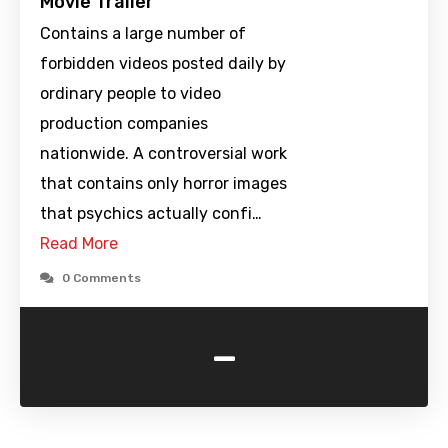
Movie Trailer
Contains a large number of
forbidden videos posted daily by
ordinary people to video
production companies
nationwide. A controversial work
that contains only horror images
that psychics actually confi…
Read More
0 Comments
-