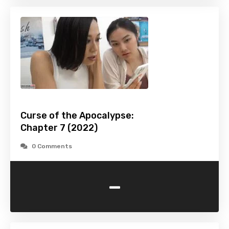
Curse of the Apocalypse:
Chapter 7 (2022)
0 Comments
-