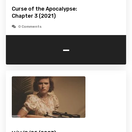
Curse of the Apocalypse:
Chapter 3 (2021)
0 Comments
-