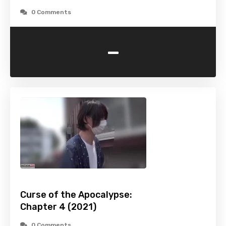
0 Comments
-
Curse of the Apocalypse:
Chapter 4 (2021)
0 Comments