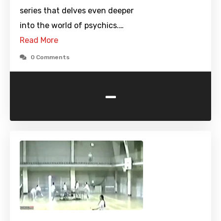
series that delves even deeper
into the world of psychics.…
Read More
0 Comments
-