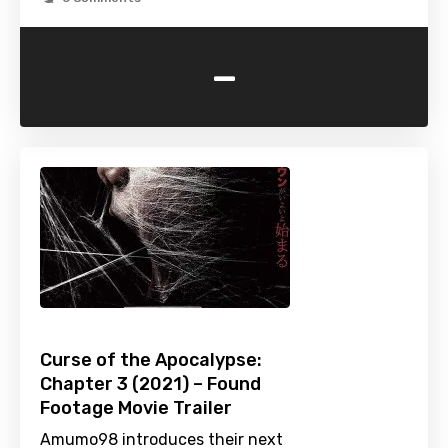
-
Curse of the Apocalypse:
Chapter 3 (2021) – Found
Footage Movie Trailer
Amumo98 introduces their next