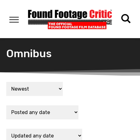
Omnibus