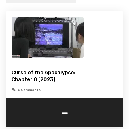
Curse of the Apocalypse:
Chapter 8 (2023)
0 Comments
-