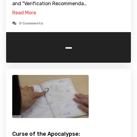
and "Verification Recommenda…
Read More
0 Comments
-
Curse of the Apocalypse: