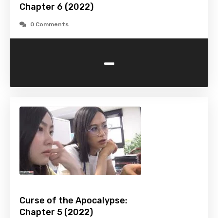
Chapter 6 (2022)
0 Comments
-
Curse of the Apocalypse:
Chapter 5 (2022)