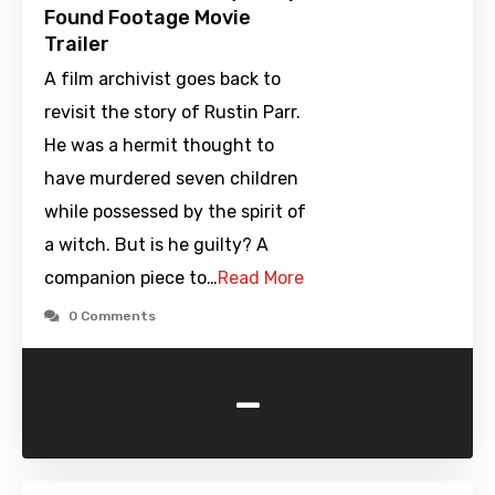
Found Footage Movie
Trailer
A film archivist goes back to
revisit the story of Rustin Parr.
He was a hermit thought to
have murdered seven children
while possessed by the spirit of
a witch. But is he guilty? A
companion piece to…
Read More
0 Comments
-