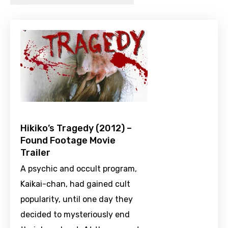
Hikiko’s Tragedy (2012) –
Found Footage Movie
Trailer
A psychic and occult program,
Kaikai-chan, had gained cult
popularity, until one day they
decided to mysteriously end