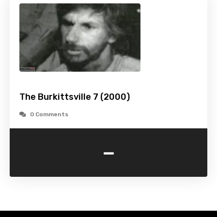
The Burkittsville 7 (2000)
0 Comments
-