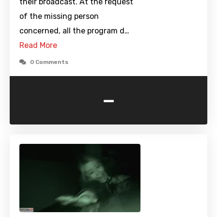
their broadcast. At the request
of the missing person
concerned, all the program d…
Read More
0 Comments
-