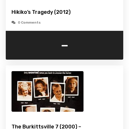
Hikiko’s Tragedy (2012)
0 Comments
-
The Burkittsville 7 (2000) –