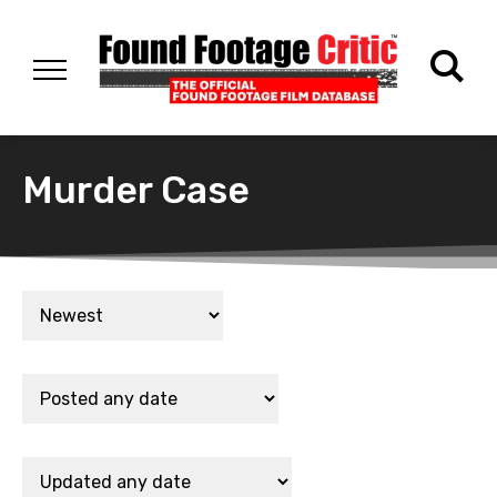
Murder Case