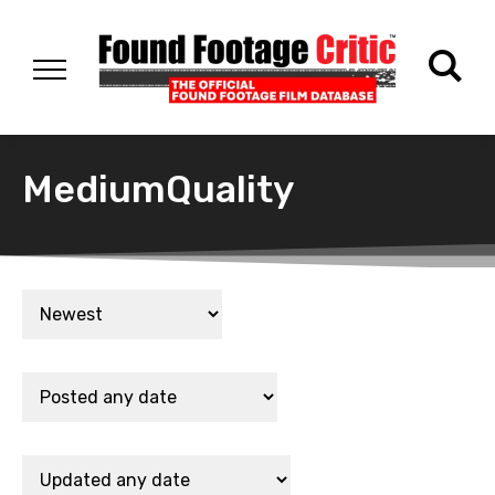
MediumQuality