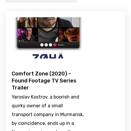
Comfort Zone (2020) –
Found Footage TV Series
Trailer
Yaroslav Kostrov, a boorish and
quirky owner of a small
transport company in Murmansk,
by coincidence, ends up in a