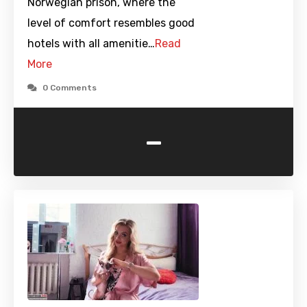
Norwegian prison, where the
level of comfort resembles good
hotels with all amenitie…
Read
More
0 Comments
-