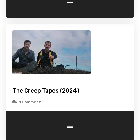
-
The Creep Tapes (2024)
1 Comment
-