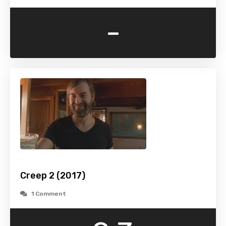
-
Creep 2 (2017)
1 Comment