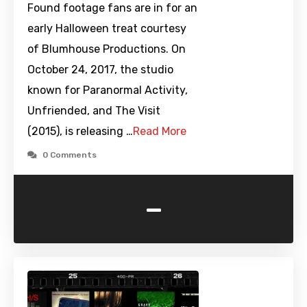
Found footage fans are in for an
early Halloween treat courtesy
of Blumhouse Productions. On
October 24, 2017, the studio
known for Paranormal Activity,
Unfriended, and The Visit
(2015), is releasing …
Read More
0 Comments
-