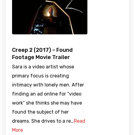
Creep 2 (2017) – Found
Footage Movie Trailer
Sara is a video artist whose
primary focus is creating
intimacy with lonely men. After
finding an ad online for “video
work” she thinks she may have
found the subject of her
dreams. She drives to a re…
Read
More