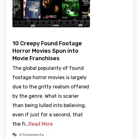
10 Creepy Found Footage
Horror Movies Spun into
Movie Franchises
The global popularity of found
footage horror movies is largely
due to the gritty realism offered
by the genre. What is scarier
than being lulled into believing,
even if just for a second, that
the fi…
Read More
0 Comments