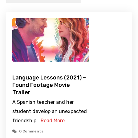
Language Lessons (2021) –
Found Footage Movie
Trailer
A Spanish teacher and her
student develop an unexpected
friendship.…
Read More
0 Comments