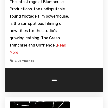
The latest rage at Blumhouse
Productions, the undisputable
found footage film powerhouse,
is the surreptitious filming of
new titles for the studio's
growing catalog. The Creep
franchise and Unfriende…
Read
More
3 Comments
-