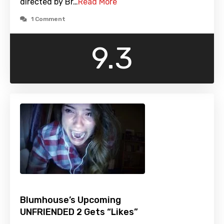
directed by Br…
Read More
1 Comment
9.3
Blumhouse’s Upcoming
UNFRIENDED 2 Gets “Likes”