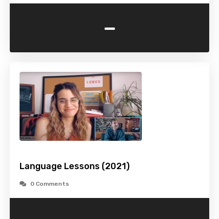
-
Language Lessons (2021)
0 Comments