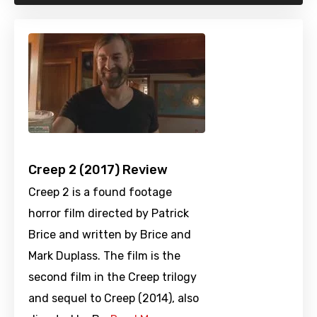
Creep 2 (2017) Review
Creep 2 is a found footage
horror film directed by Patrick
Brice and written by Brice and
Mark Duplass. The film is the
second film in the Creep trilogy
and sequel to Creep (2014), also