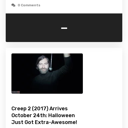
0 Comments
-
Creep 2 (2017) Arrives
October 24th: Halloween
Just Got Extra-Awesome!