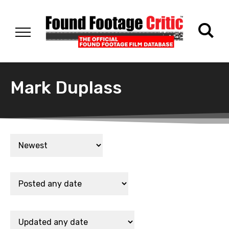
Mark Duplass