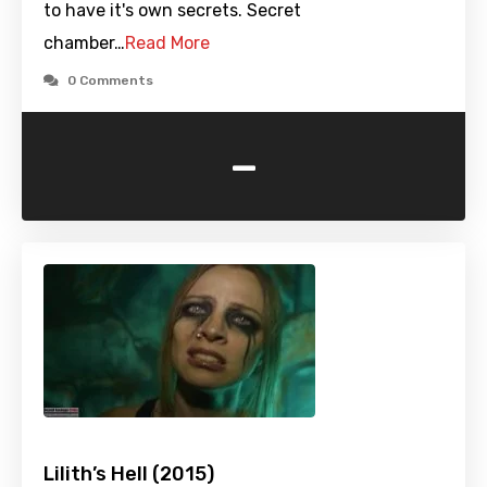
to have it's own secrets. Secret
chamber…
Read More
0 Comments
-
Lilith’s Hell (2015)