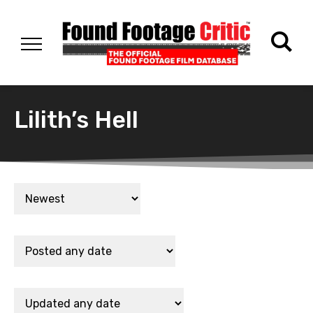
Lilith’s Hell