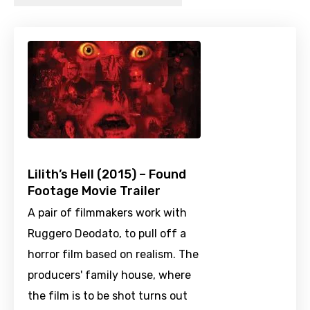
Lilith’s Hell (2015) – Found
Footage Movie Trailer
A pair of filmmakers work with
Ruggero Deodato, to pull off a
horror film based on realism. The
producers' family house, where
the film is to be shot turns out