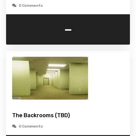
0 Comments
-
The Backrooms (TBD)
0 Comments