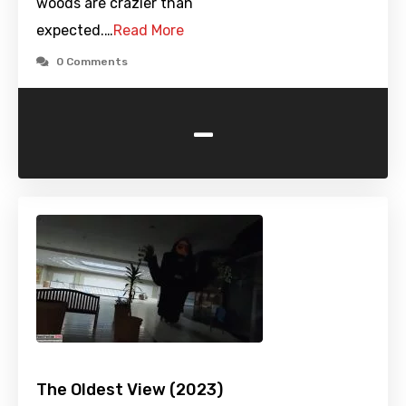
woods are crazier than
expected.…
Read More
0 Comments
-
The Oldest View (2023)