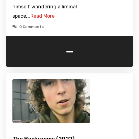
himself wandering a liminal
space.…
Read More
0 Comments
-