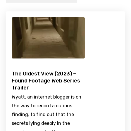
The Oldest View (2023) –
Found Footage Web Series
Trailer
Wyatt, an internet blogger is on
the way to record a curious
finding, to find out that the
secrets lying deeply in the