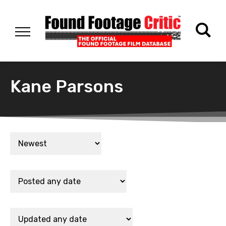
Kane Parsons