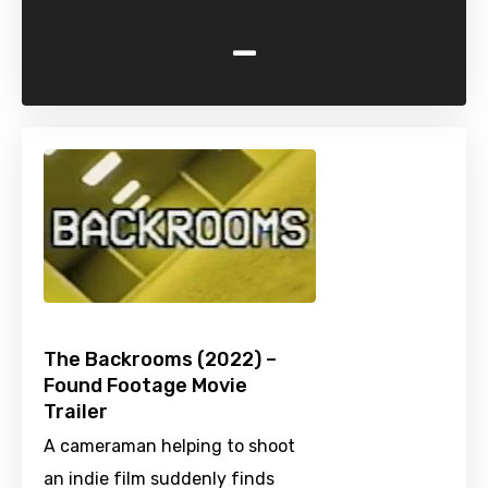
-
The Backrooms (2022) –
Found Footage Movie
Trailer
A cameraman helping to shoot
an indie film suddenly finds