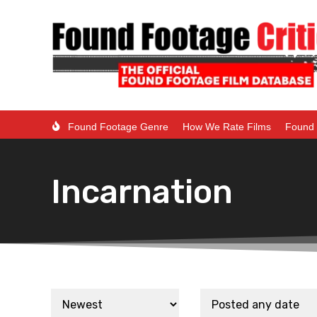
Found Footage Genre
How We Rate Films
Found 
Incarnation