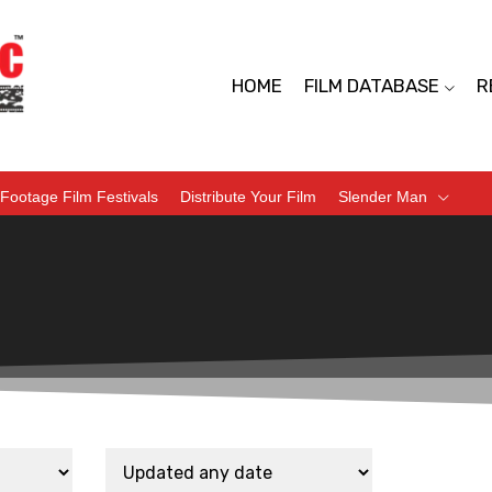
HOME
FILM DATABASE
R
Footage Film Festivals
Distribute Your Film
Slender Man