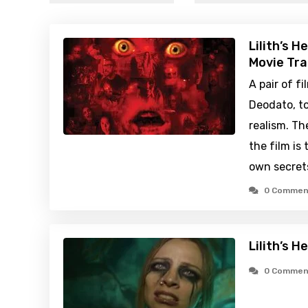
Lilith’s H
Movie Tra
A pair of 
Deodato, to
realism. Th
the film is 
own secret
0 Commen
Lilith’s H
0 Commen