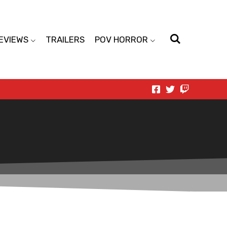
EVIEWS
TRAILERS
POV HORROR