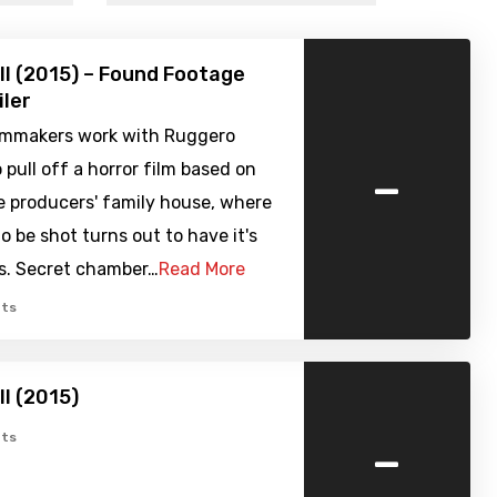
ell (2015) – Found Footage
iler
filmmakers work with Ruggero
-
 pull off a horror film based on
e producers' family house, where
to be shot turns out to have it's
s. Secret chamber…
Read More
ts
ell (2015)
-
ts