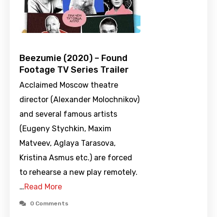
Beezumie (2020) – Found
Footage TV Series Trailer
Acclaimed Moscow theatre
director (Alexander Molochnikov)
and several famous artists
(Eugeny Stychkin, Maxim
Matveev, Aglaya Tarasova,
Kristina Asmus etc.) are forced
to rehearse a new play remotely.
…
Read More
0 Comments