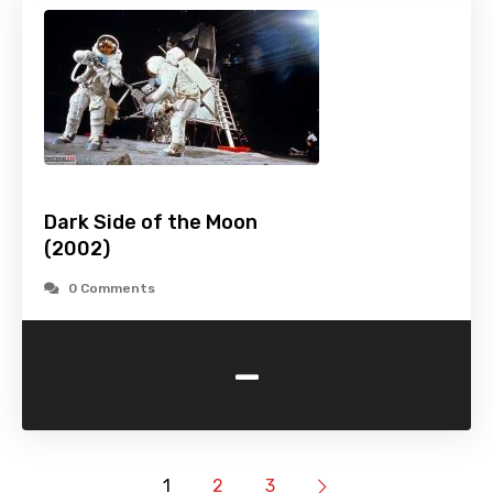
Dark Side of the Moon
(2002)
0 Comments
-
1
2
3