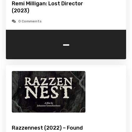
Remi Milligan: Lost Director
(2023)
0 Comments
-
Razzennest (2022) – Found