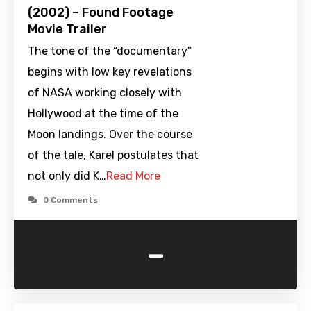
(2002) – Found Footage
Movie Trailer
The tone of the “documentary”
begins with low key revelations
of NASA working closely with
Hollywood at the time of the
Moon landings. Over the course
of the tale, Karel postulates that
not only did K…
Read More
0 Comments
-