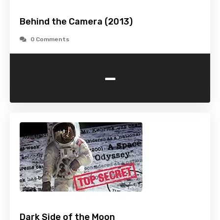
Behind the Camera (2013)
0 Comments
-
Dark Side of the Moon