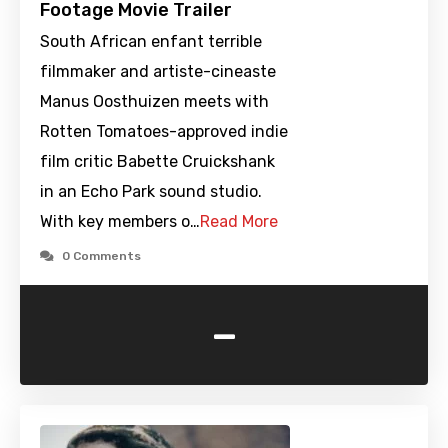
Footage Movie Trailer
South African enfant terrible
filmmaker and artiste-cineaste
Manus Oosthuizen meets with
Rotten Tomatoes-approved indie
film critic Babette Cruickshank
in an Echo Park sound studio.
With key members o…
Read More
0 Comments
-