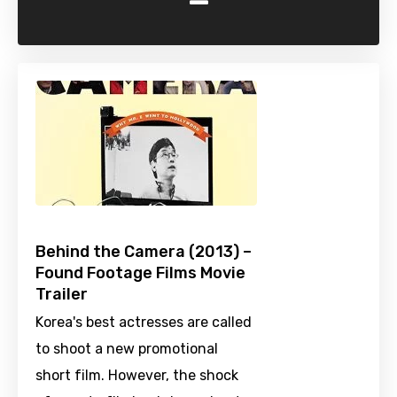
-
Behind the Camera (2013) –
Found Footage Films Movie
Trailer
Korea's best actresses are called
to shoot a new promotional
short film. However, the shock