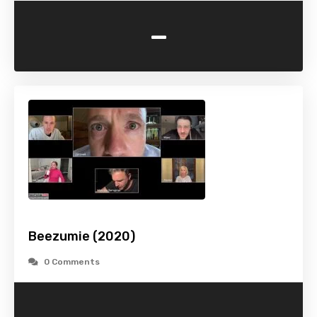
-
Beezumie (2020)
0 Comments