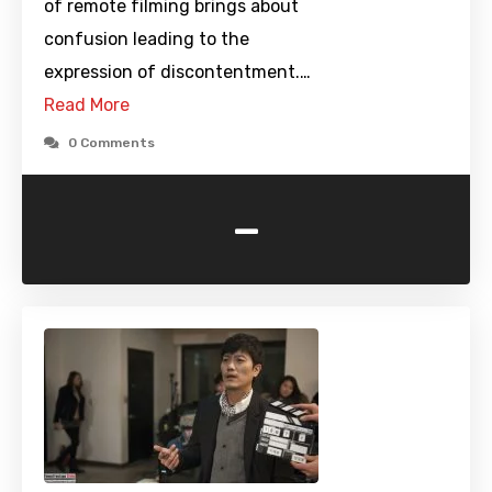
of remote filming brings about
confusion leading to the
expression of discontentment.…
Read More
0 Comments
-