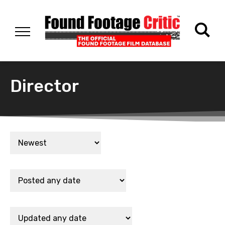
Director