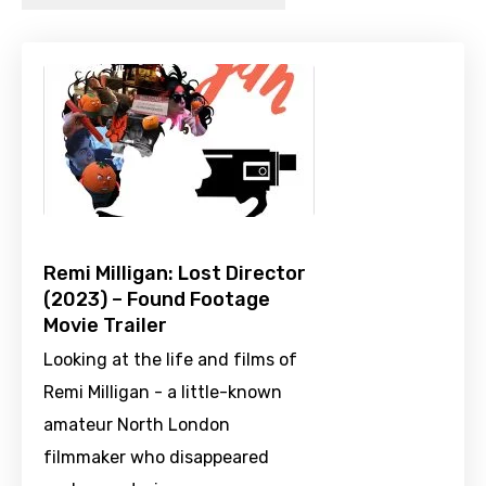
Remi Milligan: Lost Director
(2023) – Found Footage
Movie Trailer
Looking at the life and films of
Remi Milligan - a little-known
amateur North London
filmmaker who disappeared