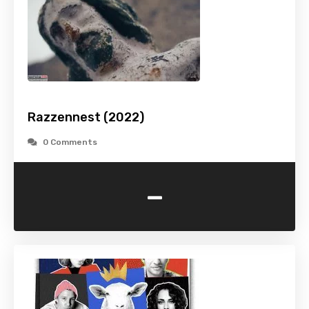
Razzennest (2022)
0 Comments
-