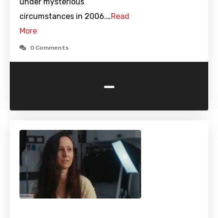
under mysterious
circumstances in 2006.…
Read
More
0 Comments
-