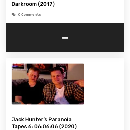
Darkroom (2017)
0 Comments
-
Jack Hunter’s Paranoia
Tapes 6: 06:06:06 (2020)