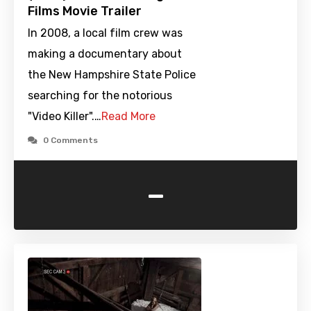
Films Movie Trailer
In 2008, a local film crew was
making a documentary about
the New Hampshire State Police
searching for the notorious
"Video Killer".…
Read More
0 Comments
-