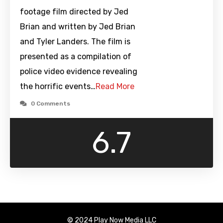
footage film directed by Jed
Brian and written by Jed Brian
and Tyler Landers. The film is
presented as a compilation of
police video evidence revealing
the horrific events…
Read More
0 Comments
6.7
© 2024 Play Now Media LLC