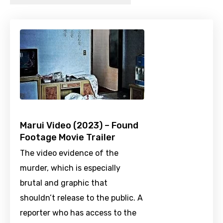
Marui Video (2023) – Found
Footage Movie Trailer
The video evidence of the
murder, which is especially
brutal and graphic that
shouldn’t release to the public. A
reporter who has access to the