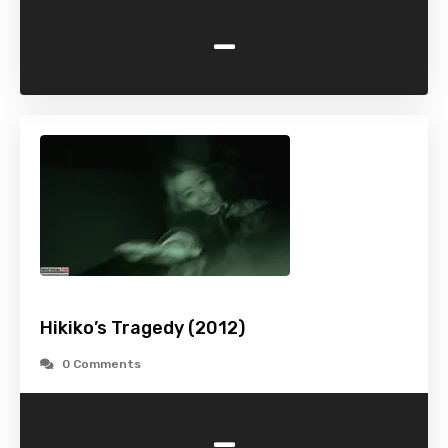
-
Hikiko’s Tragedy (2012)
0 Comments
-