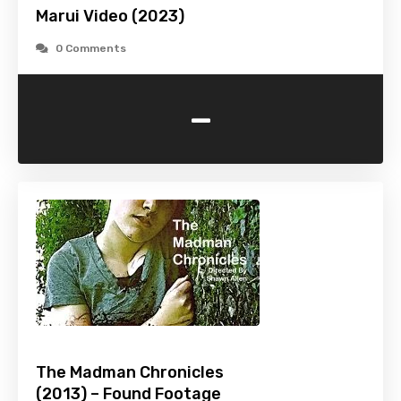
Marui Video (2023)
0 Comments
-
The Madman Chronicles
(2013) – Found Footage