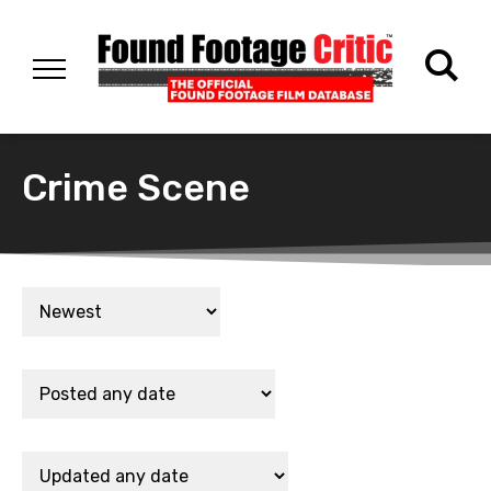
Crime Scene