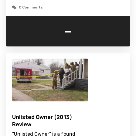
0 Comments
-
Unlisted Owner (2013)
Review
"Unlisted Owner" is a found