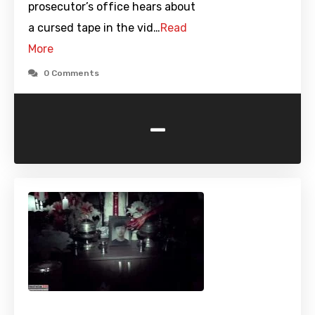
prosecutor’s office hears about
a cursed tape in the vid…
Read
More
0 Comments
-