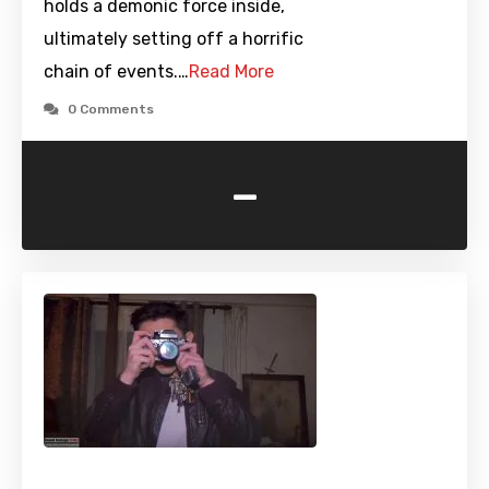
holds a demonic force inside,
ultimately setting off a horrific
chain of events.…
Read More
0 Comments
-