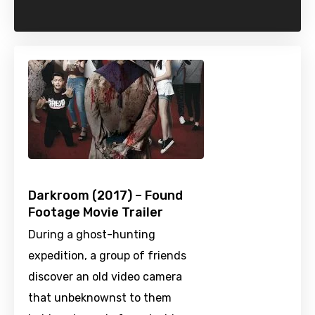
Darkroom (2017) – Found
Footage Movie Trailer
During a ghost-hunting
expedition, a group of friends
discover an old video camera
that unbeknownst to them