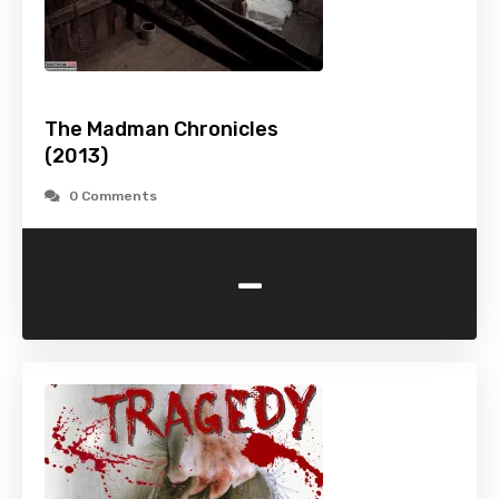
The Madman Chronicles
(2013)
0 Comments
-