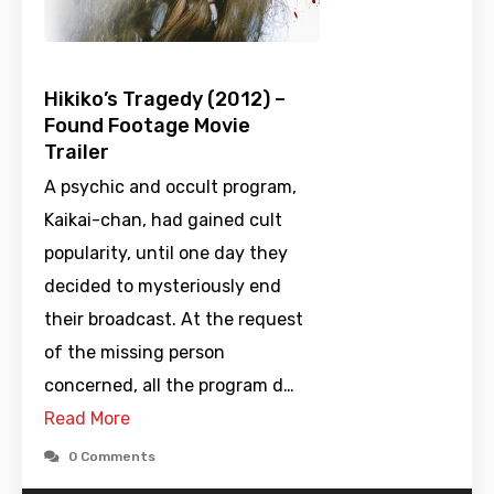
Hikiko’s Tragedy (2012) –
Found Footage Movie
Trailer
A psychic and occult program,
Kaikai-chan, had gained cult
popularity, until one day they
decided to mysteriously end
their broadcast. At the request
of the missing person
concerned, all the program d…
Read More
0 Comments