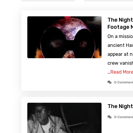
The Night
Footage M
On a missio
ancient Haw
appear at 
crew vanish
…
Read Mor
0 Commen
The Night
0 Commen