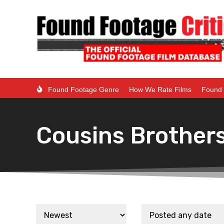
Found Footage Genre
How We Rate Films
Found 
Cousins Brother