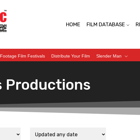
HOME
FILM DATABASE
R
Footage Film Festivals
Distribute Your Film
Slender Man
s Productions