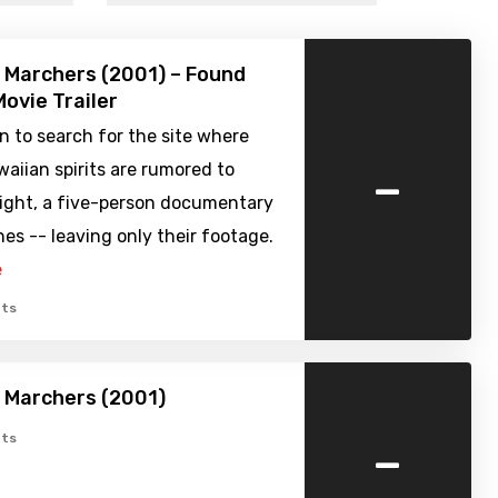
 Marchers (2001) – Found
ovie Trailer
n to search for the site where
-
aiian spirits are rumored to
night, a five-person documentary
es -- leaving only their footage.
e
ts
 Marchers (2001)
-
ts