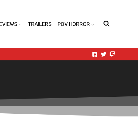
EVIEWS
TRAILERS
POV HORROR