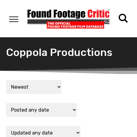
Coppola Productions