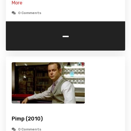
More
0 Comments
-
Pimp (2010)
0 Comments