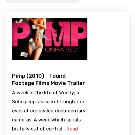
Pimp (2010) – Found
Footage Films Movie Trailer
A week in the life of Woody; a
Soho pimp, as seen through the
eyes of concealed documentary
cameras: A week which spirals
brutally out of control.…
Read