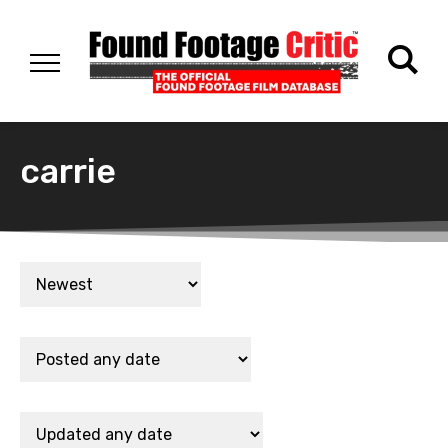
carrie