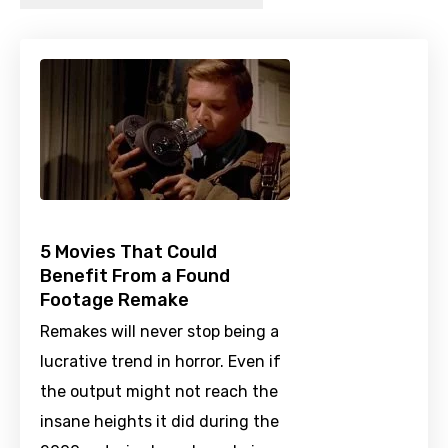
5 Movies That Could
Benefit From a Found
Footage Remake
Remakes will never stop being a
lucrative trend in horror. Even if
the output might not reach the
insane heights it did during the