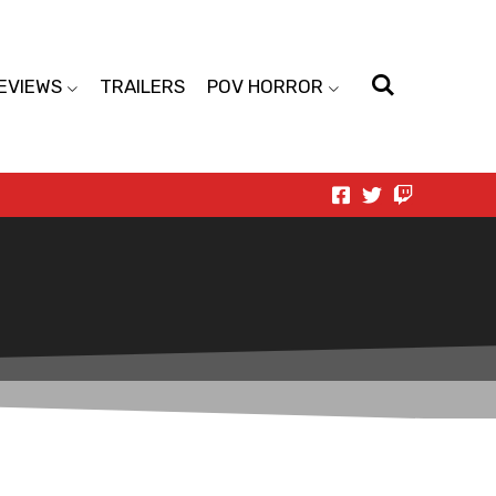
EVIEWS
TRAILERS
POV HORROR