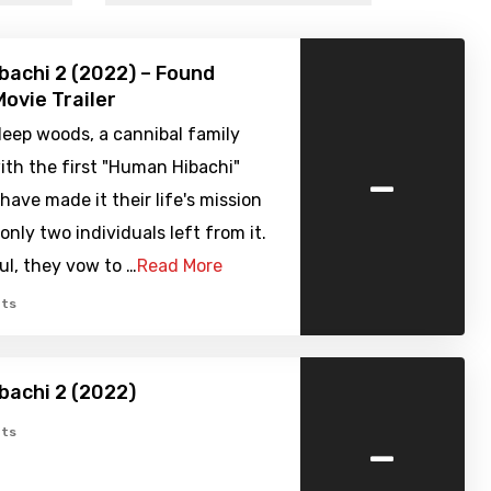
achi 2 (2022) – Found
ovie Trailer
deep woods, a cannibal family
-
ith the first "Human Hibachi"
have made it their life's mission
only two individuals left from it.
ul, they vow to …
Read More
ts
achi 2 (2022)
-
ts