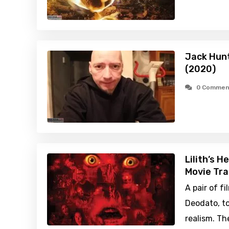
Jack Hunt
(2020)
0 Commen
Lilith’s H
Movie Tra
A pair of 
Deodato, to
realism. Th