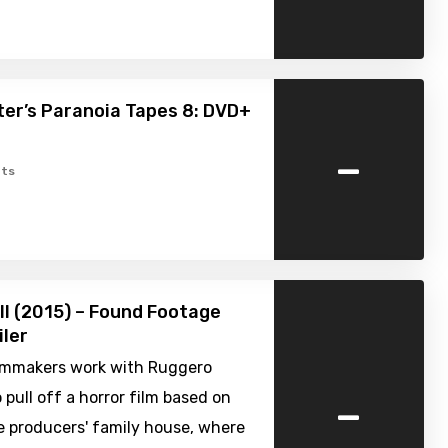
er’s Paranoia Tapes 8: DVD+
-
ts
ell (2015) – Found Footage
iler
filmmakers work with Ruggero
-
 pull off a horror film based on
e producers' family house, where