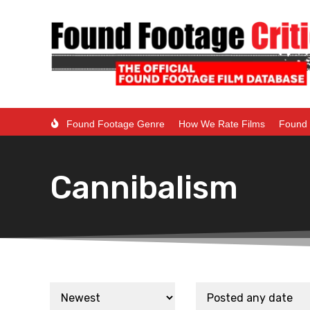
Found Footage Genre
How We Rate Films
Found 
Cannibalism