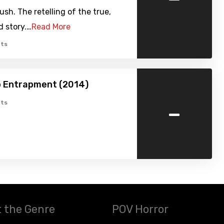
sh. The retelling of the true,
d story.…
Read More
ts
o Entrapment (2014)
-
ts
 the Genre
POV Horror