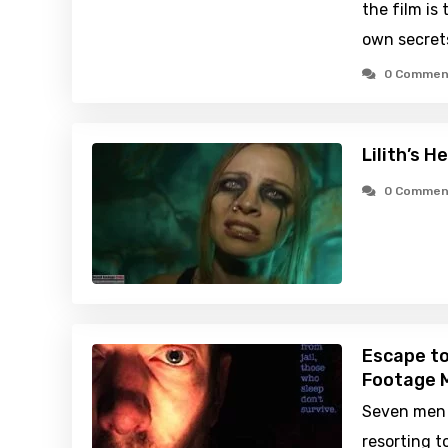
the film is 
own secret
0 Commen
Lilith’s H
0 Commen
Escape t
Footage M
Seven men 
resorting t