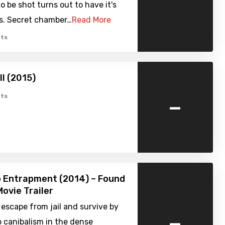
to be shot turns out to have it's
s. Secret chamber…
Read More
ts
ell (2015)
-
ts
o Entrapment (2014) – Found
ovie Trailer
escape from jail and survive by
-
o canibalism in the dense