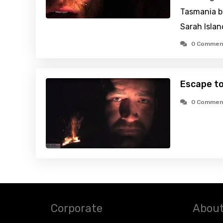
Tasmania bu
Sarah Islan
0 Commen
Escape t
0 Commen
Corporate
About