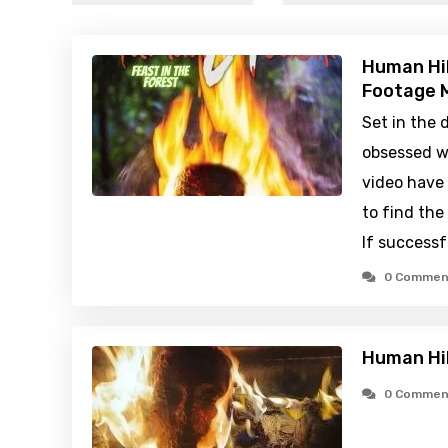
Human Hib
Footage M
Set in the 
obsessed w
video have 
to find the 
If successf
0 Commen
Human Hib
0 Commen