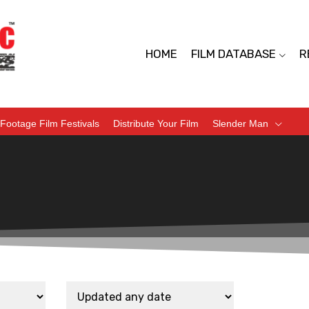
HOME
FILM DATABASE
R
Footage Film Festivals
Distribute Your Film
Slender Man