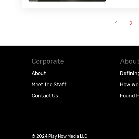
1
2
Corporate
About
About
Definin
Meet the Staff
How We 
Contact Us
Found F
© 2024 Play Now Media LLC