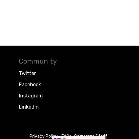
Community
Twitter
Facebook
Instagram
LinkedIn
Privacy Policy
FAQs
Corporate Staff