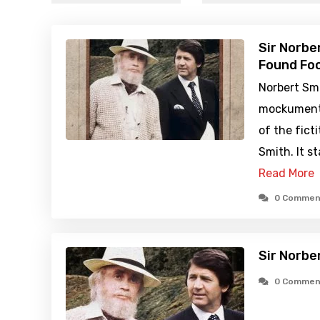
Sir Norbe
Found Foo
Norbert Smi
mockumenta
of the ficti
Smith. It st
Read More
0 Commen
Sir Norbe
0 Commen