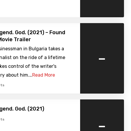
gend. God. (2021) – Found
ovie Trailer
sinessman in Bulgaria takes a
-
nalist on the ride of a lifetime
es control of the writer's
y about him.…
Read More
ts
gend. God. (2021)
-
ts