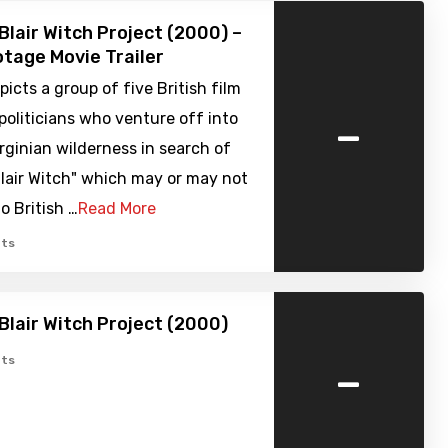
Blair Witch Project (2000) –
tage Movie Trailer
picts a group of five British film
-
 politicians who venture off into
rginian wilderness in search of
lair Witch" which may or may not
o British …
Read More
ts
Blair Witch Project (2000)
-
ts