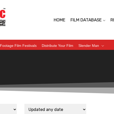
HOME
FILM DATABASE
R
Footage Film Festivals
Distribute Your Film
Slender Man