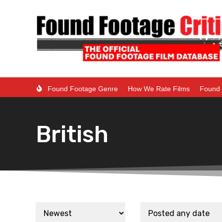
Found Footage Genre
How We Rate Films
Found 
British