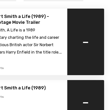
rt Smith a Life (1989) –
tage Movie Trailer
th, A Life is a 1989
-
ry charting the life and career
tious British actor Sir Norbert
ars Harry Enfield in the title role.…
ts
rt Smith a Life (1989)
-
ts