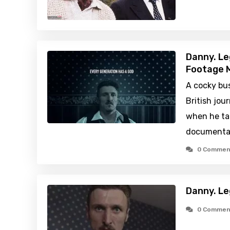
Danny. Le
Footage M
A cocky bu
British jour
when he tak
documentar
0 Commen
Danny. Le
0 Commen