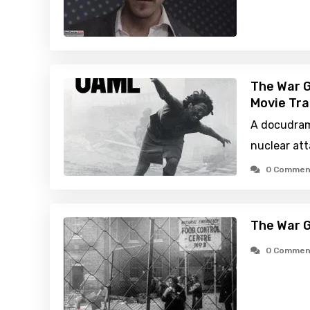
The War 
Movie Tra
A docudram
nuclear att
0 Commen
The War 
0 Commen