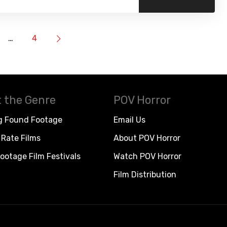
…
4
 the Genre
POV Horror
g Found Footage
Email Us
Rate Films
About POV Horror
ootage Film Festivals
Watch POV Horror
Film Distribution