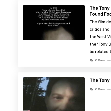
The Tony 
Found Foo
The film de
critics and
the West Vi
the "Tony B
be related t
0 Commen
The Tony 
0 Commen