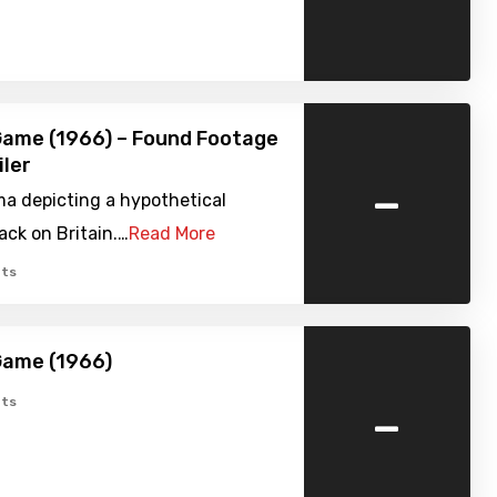
Game (1966) – Found Footage
iler
-
a depicting a hypothetical
ack on Britain.…
Read More
ts
Game (1966)
-
ts