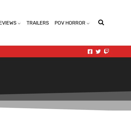
EVIEWS
TRAILERS
POV HORROR