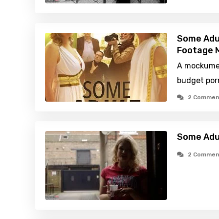
Some Adu
Footage M
A mockumen
budget por
2 Commen
Some Adu
2 Commen