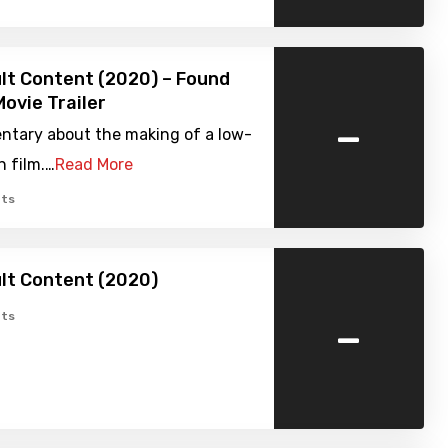
lt Content (2020) – Found
ovie Trailer
-
tary about the making of a low-
n film.…
Read More
ts
lt Content (2020)
-
ts