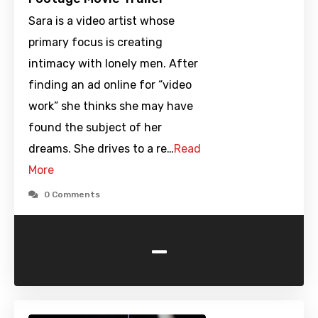
Sara is a video artist whose
primary focus is creating
intimacy with lonely men. After
finding an ad online for “video
work” she thinks she may have
found the subject of her
dreams. She drives to a re…
Read
More
0 Comments
-