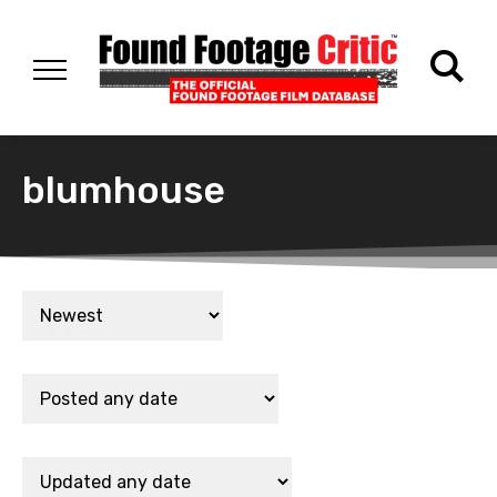
blumhouse