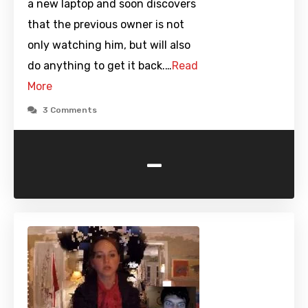
a new laptop and soon discovers
that the previous owner is not
only watching him, but will also
do anything to get it back.…
Read
More
3 Comments
-