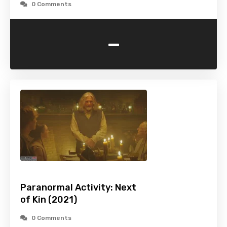
0 Comments
-
Paranormal Activity: Next
of Kin (2021)
0 Comments