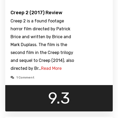
Creep 2 (2017) Review
Creep 2 is a found footage
horror film directed by Patrick
Brice and written by Brice and
Mark Duplass. The film is the
second film in the Creep trilogy
and sequel to Creep (2014), also
directed by Br…
Read More
1 Comment
9.3