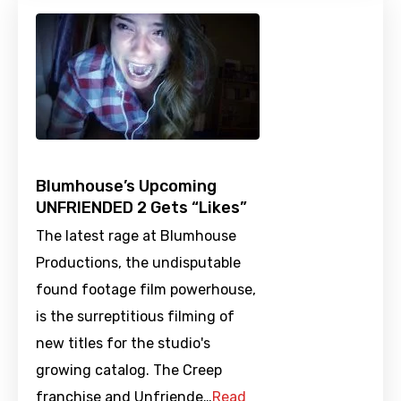
Blumhouse’s Upcoming
UNFRIENDED 2 Gets “Likes”
The latest rage at Blumhouse
Productions, the undisputable
found footage film powerhouse,
is the surreptitious filming of
new titles for the studio's
growing catalog. The Creep
franchise and Unfriende…
Read