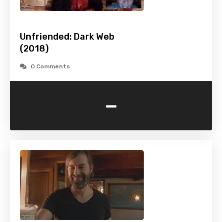
Unfriended: Dark Web
(2018)
0 Comments
-