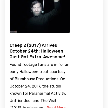
Creep 2 (2017) Arrives
October 24th: Halloween
Just Got Extra-Awesome!
Found footage fans are in for an
early Halloween treat courtesy
of Blumhouse Productions. On
October 24, 2017, the studio
known for Paranormal Activity,
Unfriended, and The Visit
(2015), is releasing …
Read More