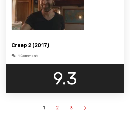
Creep 2 (2017)
1 Comment
9.3
1
2
3