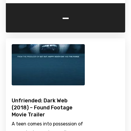
-
Unfriended: Dark Web
(2018) – Found Footage
Movie Trailer
A teen comes into possession of