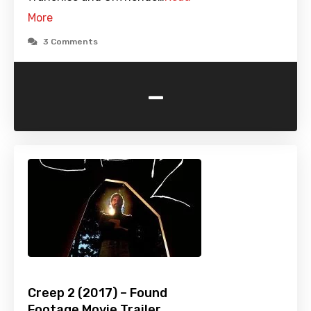
More
3 Comments
-
Creep 2 (2017) – Found
Footage Movie Trailer