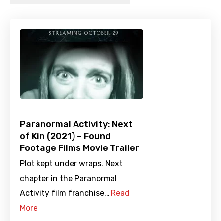
Paranormal Activity: Next
of Kin (2021) – Found
Footage Films Movie Trailer
Plot kept under wraps. Next
chapter in the Paranormal
Activity film franchise.…
Read
More