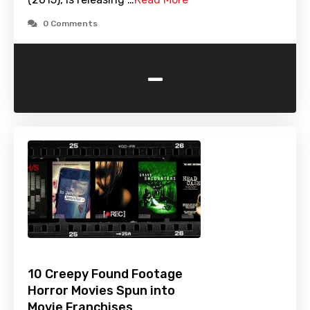
0 Comments
-
10 Creepy Found Footage
Horror Movies Spun into
Movie Franchises