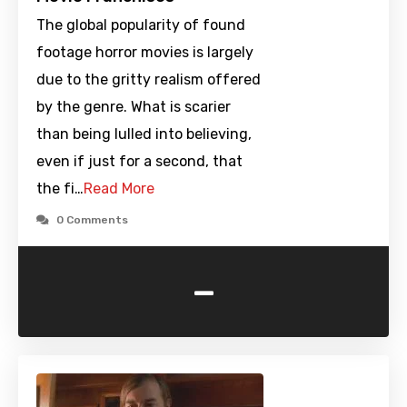
The global popularity of found
footage horror movies is largely
due to the gritty realism offered
by the genre. What is scarier
than being lulled into believing,
even if just for a second, that
the fi…
Read More
0 Comments
-