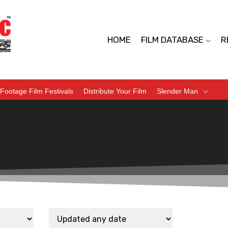
HOME
FILM DATABASE
R
Footage Film Festivals
Distribute Your Film
Slender Man