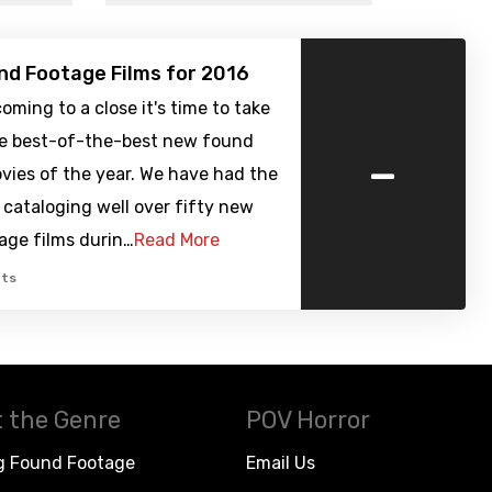
nd Footage Films for 2016
oming to a close it's time to take
the best-of-the-best new found
-
vies of the year. We have had the
f cataloging well over fifty new
age films durin…
Read More
ts
 the Genre
POV Horror
g Found Footage
Email Us