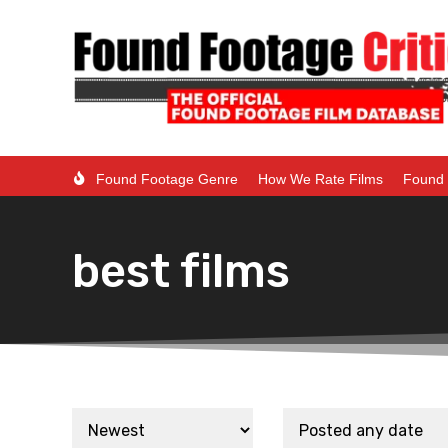
Found Footage Genre
How We Rate Films
Found 
best films