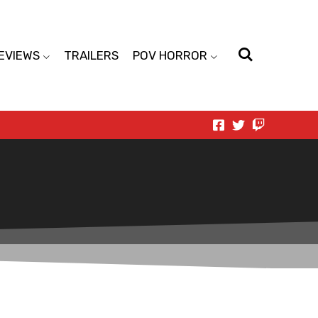
EVIEWS
TRAILERS
POV HORROR