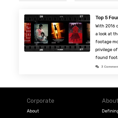
Top 5 Fou
With 2016 c
a look at 
footage mo
privilege o
found foot
3 Commen
Corporate
About
About
Definin