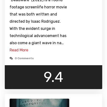
footage screenlife horror movie
that was both written and
directed by Isaac Rodriguez.
With the evident surge in
technilogical advancement has
also come a giant wave in na…
Read More
0 Comments
9.4