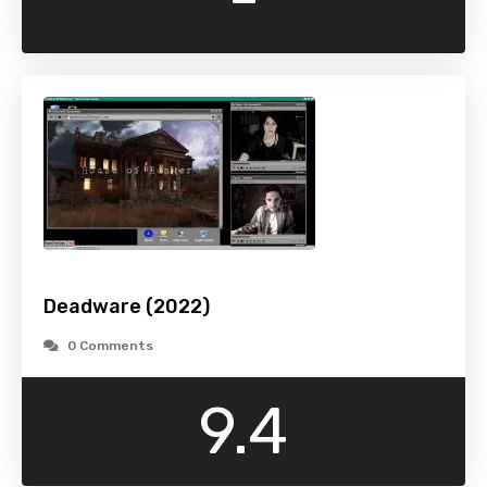
Deadware (2022)
0 Comments
9.4