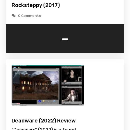
Rocksteppy (2017)
0 Comments
-
Deadware (2022) Review
“Deadware” (2022) is a found