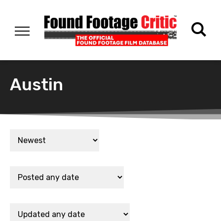
Austin