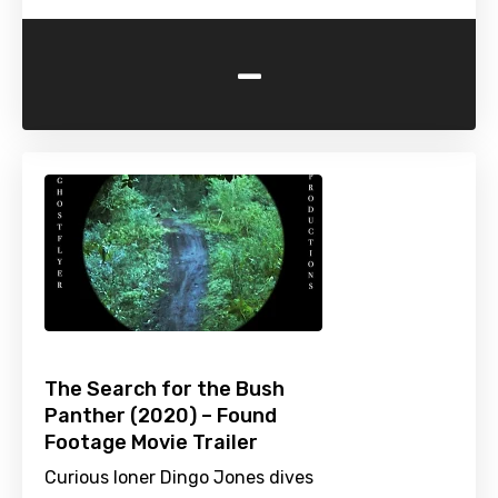
-
The Search for the Bush
Panther (2020) – Found
Footage Movie Trailer
Curious loner Dingo Jones dives