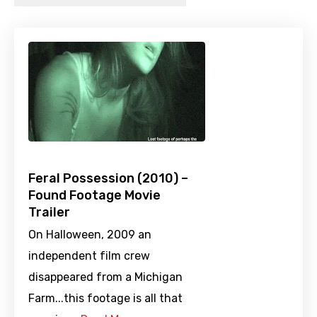
Feral Possession (2010) –
Found Footage Movie
Trailer
On Halloween, 2009 an
independent film crew
disappeared from a Michigan
Farm...this footage is all that