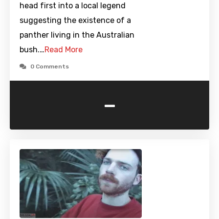
head first into a local legend
suggesting the existence of a
panther living in the Australian
bush.…
Read More
0 Comments
-