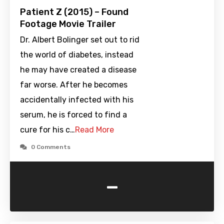
Patient Z (2015) – Found
Footage Movie Trailer
Dr. Albert Bolinger set out to rid
the world of diabetes, instead
he may have created a disease
far worse. After he becomes
accidentally infected with his
serum, he is forced to find a
cure for his c…
Read More
0 Comments
-