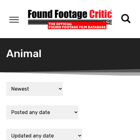
Animal