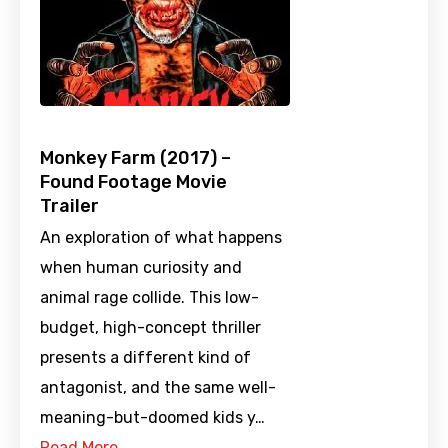
Monkey Farm (2017) –
Found Footage Movie
Trailer
An exploration of what happens
when human curiosity and
animal rage collide. This low-
budget, high-concept thriller
presents a different kind of
antagonist, and the same well-
meaning-but-doomed kids y…
Read More