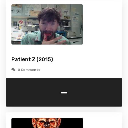
Patient Z (2015)
0 Comments
-