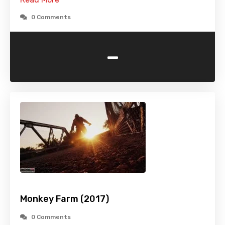
0 Comments
-
Monkey Farm (2017)
0 Comments