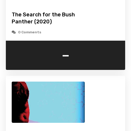
The Search for the Bush
Panther (2020)
0 Comments
-