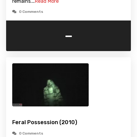
remains.…
Read More
0 Comments
-
Feral Possession (2010)
0 Comments