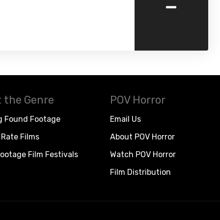
-
 the Genre
POV Horror
g Found Footage
Email Us
Rate Films
About POV Horror
ootage Film Festivals
Watch POV Horror
Film Distribution