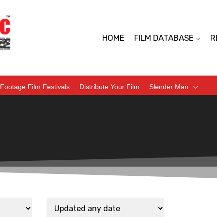
HOME
FILM DATABASE
R
Footage Film Festivals
Distribute Your Film
Slender Man