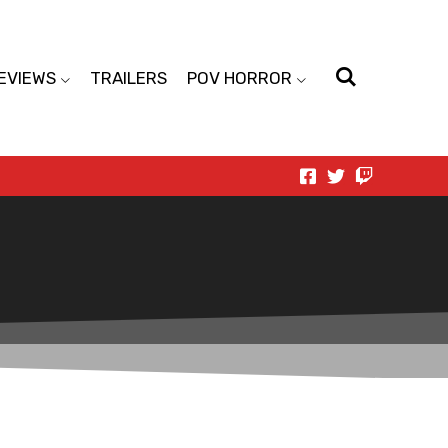
EVIEWS
TRAILERS
POV HORROR