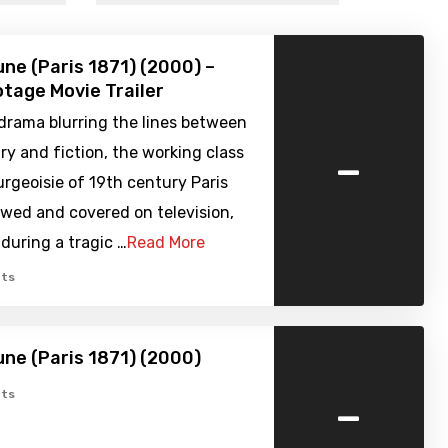
e (Paris 1871) (2000) –
tage Movie Trailer
 drama blurring the lines between
-
y and fiction, the working class
rgeoisie of 19th century Paris
ewed and covered on television,
during a tragic …
Read More
ts
ne (Paris 1871) (2000)
-
ts