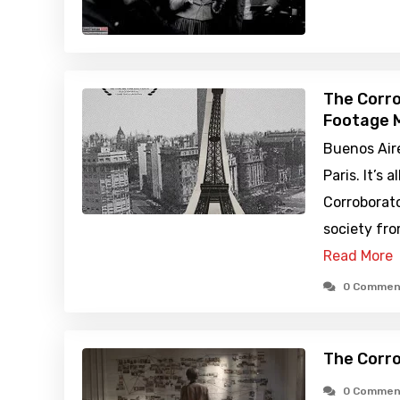
The Corro
Footage M
Buenos Aire
Paris. It’s 
Corroborato
society from
Read More
0 Commen
The Corro
0 Commen