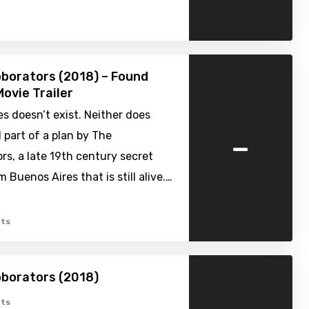
borators (2018) – Found
ovie Trailer
s doesn’t exist. Neither does
-
all part of a plan by The
rs, a late 19th century secret
 Buenos Aires that is still alive.…
ts
borators (2018)
ts