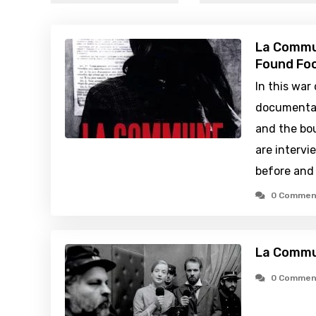
La Commun
Found Foo
In this war
documentar
and the bou
are intervi
before and 
0 Commen
La Commu
0 Commen