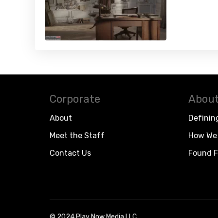
Corporate
About
About
Definin
Meet the Staff
How We 
Contact Us
Found F
© 2024 Play Now Media LLC