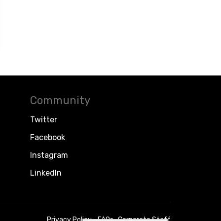
Community
Twitter
Facebook
Instagram
LinkedIn
Privacy Policy
FAQs
Corporate Staff