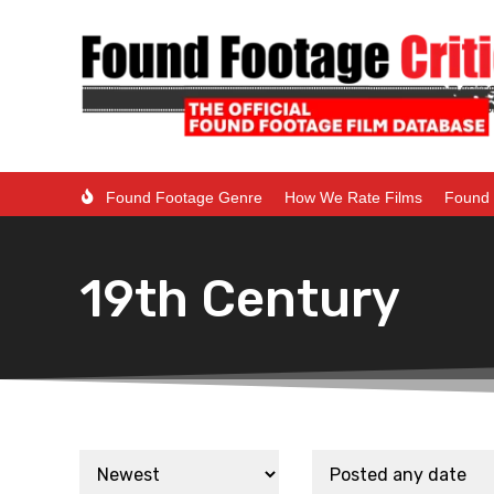
Found Footage Genre
How We Rate Films
Found 
19th Century