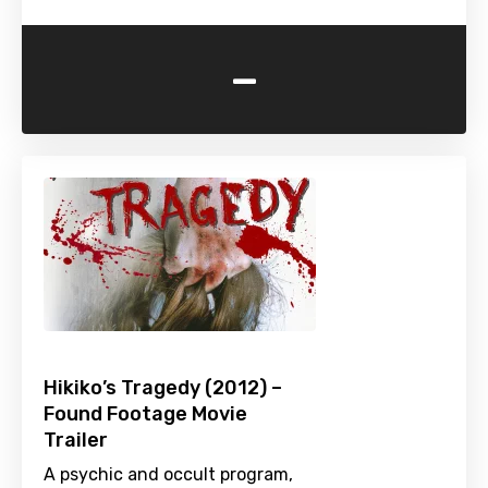
-
Hikiko’s Tragedy (2012) –
Found Footage Movie
Trailer
A psychic and occult program,