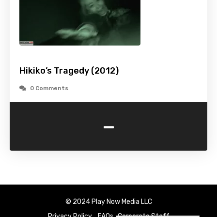
Hikiko’s Tragedy (2012)
0 Comments
-
© 2024 Play Now Media LLC
Privacy Policy
FAQs
Corporate Staff