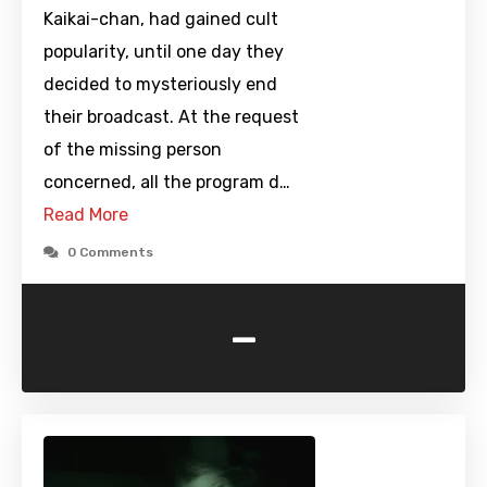
Kaikai-chan, had gained cult
popularity, until one day they
decided to mysteriously end
their broadcast. At the request
of the missing person
concerned, all the program d…
Read More
0 Comments
-