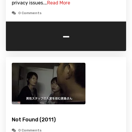
privacy issues.…
Read More
0 Comments
-
Not Found (2011)
0 Comments