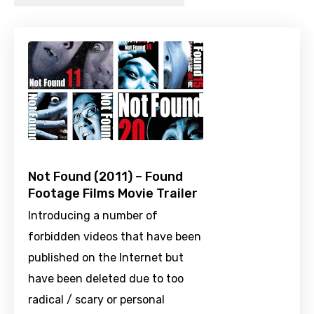
Not Found (2011) – Found
Footage Films Movie Trailer
Introducing a number of
forbidden videos that have been
published on the Internet but
have been deleted due to too
radical / scary or personal