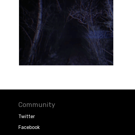
Community
Twitter
Facebook