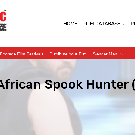
HOME
FILM DATABASE
R
Footage Film Festivals
Distribute Your Film
Slender Man
African Spook Hunter 