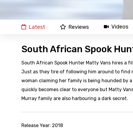
Videos
Latest
Reviews
South African Spook Hun
South African Spook Hunter Matty Vans hires a f
Just as they tire of following him around to find
woman claiming her family is being hounded by a s
quickly becomes clear to everyone but Matty Vans
Murray family are also harbouring a dark secret.
Release Year:
2018