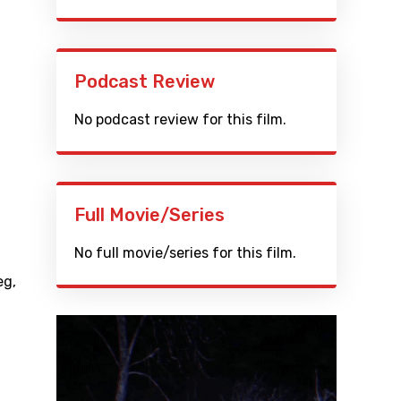
Podcast Review
No podcast review for this film.
Full Movie/Series
No full movie/series for this film.
eg
,