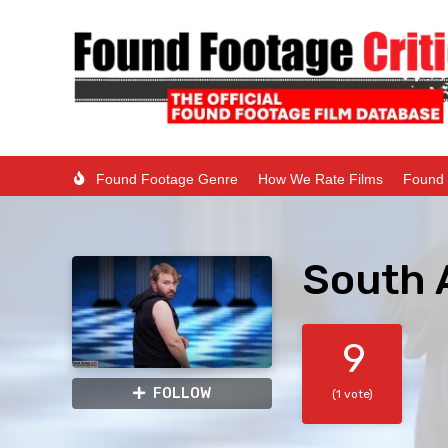
Found Footage Genre
How We Rate Films
Found 
South 
9
FOLLOW
(1 vote)