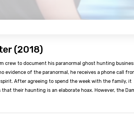
ter (2018)
ilm crew to document his paranormal ghost hunting busines
 no evidence of the paranormal, he receives a phone call fro
pirit. After agreeing to spend the week with the family, it
 that their haunting is an elaborate hoax. However, the D