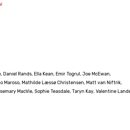
l
e
,
Daniel Rands
,
Ella Kean
,
Emir Togrul
,
Joe McEwan
,
o Maroso
,
Mathilde Læssø Christensen
,
Matt van Niftrik
,
semary MacVie
,
Sophie Teasdale
,
Taryn Kay
,
Valentine Land