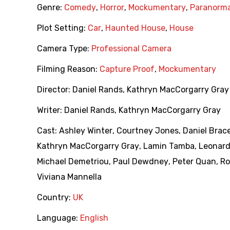
Genre:
Comedy
,
Horror
,
Mockumentary
,
Paranorma
Plot Setting:
Car
,
Haunted House
,
House
Camera Type:
Professional Camera
Filming Reason:
Capture Proof
,
Mockumentary
Director:
Daniel Rands
,
Kathryn MacCorgarry Gray
Writer:
Daniel Rands
,
Kathryn MacCorgarry Gray
Cast:
Ashley Winter
,
Courtney Jones
,
Daniel Brac
Kathryn MacCorgarry Gray
,
Lamin Tamba
,
Leonard
Michael Demetriou
,
Paul Dewdney
,
Peter Quan
,
Ro
Viviana Mannella
Country:
UK
Language:
English