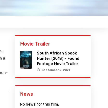
Movie Trailer
s.
South African Spook
m a
Hunter (2018) – Found
Footage Movie Trailer
September 2, 2021
amon-
News
No news for this film.