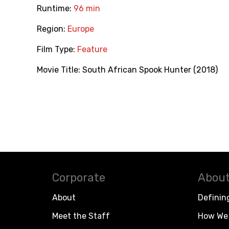
Runtime:
96 min
Region:
Europe
Film Type:
Feature
Movie Title:
South African Spook Hunter (2018)
Corporate
About
About
Definin
Meet the Staff
How We 