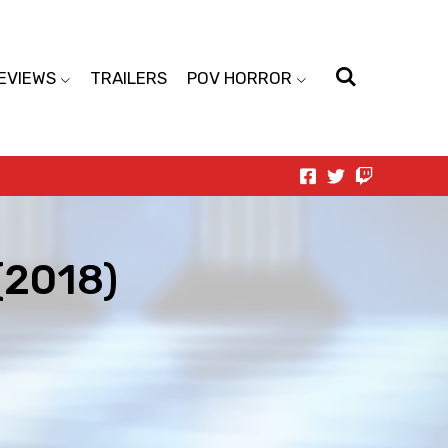
EVIEWS
TRAILERS
POV HORROR
(2018)