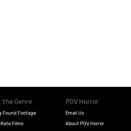
 the Genre
POV Horror
g Found Footage
Email Us
Rate Films
About POV Horror