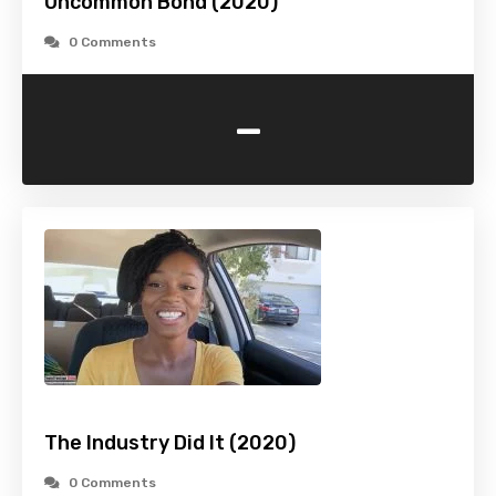
Uncommon Bond (2020)
0 Comments
-
The Industry Did It (2020)
0 Comments