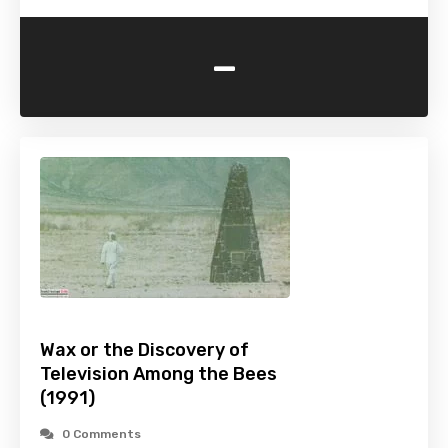
-
Wax or the Discovery of
Television Among the Bees
(1991)
0 Comments