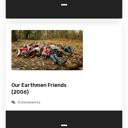
-
Our Earthmen Friends
(2006)
0 Comments
-