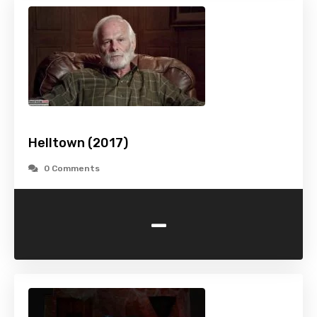
Helltown (2017)
0 Comments
-