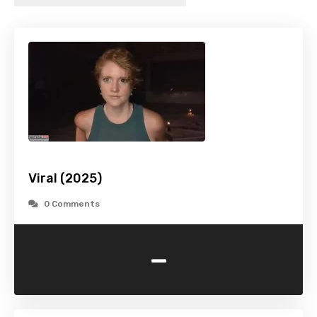
Viral (2025)
0 Comments
-