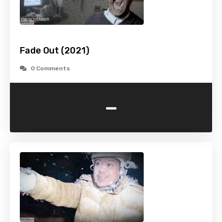
Fade Out (2021)
0 Comments
-