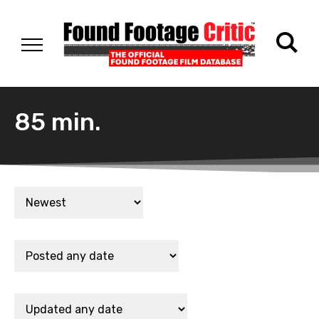
85 min.