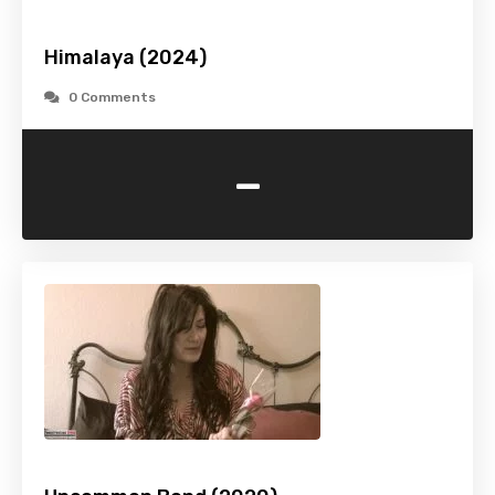
Himalaya (2024)
0 Comments
-