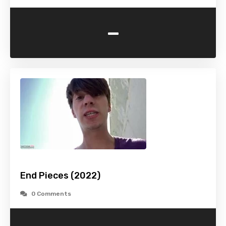
-
End Pieces (2022)
0 Comments