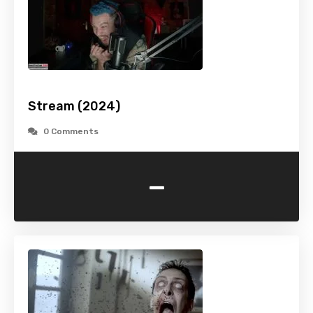
Stream (2024)
0 Comments
-