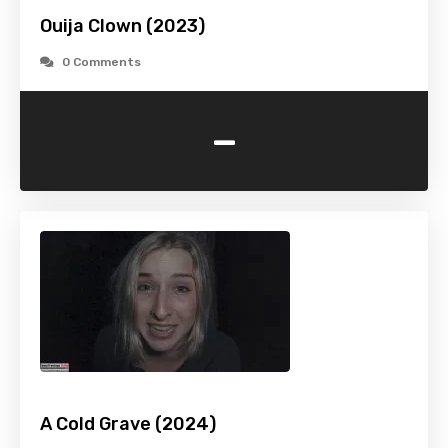
Ouija Clown (2023)
0 Comments
-
A Cold Grave (2024)