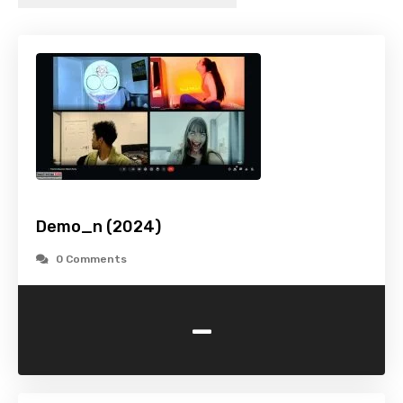
Demo_n (2024)
0 Comments
-