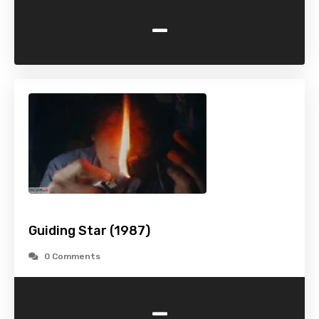
-
Guiding Star (1987)
0 Comments
-