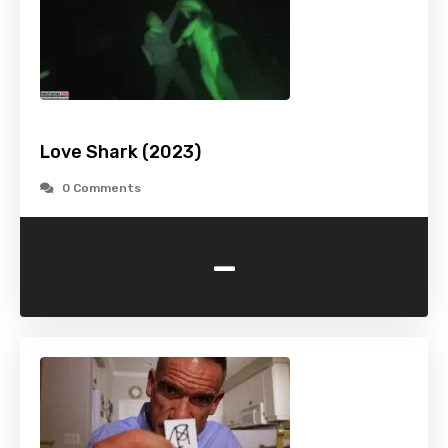
Love Shark (2023)
0 Comments
-