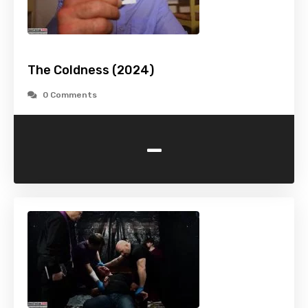
The Coldness (2024)
0 Comments
-