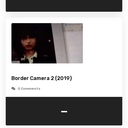
Border Camera 2 (2019)
0 Comments
-