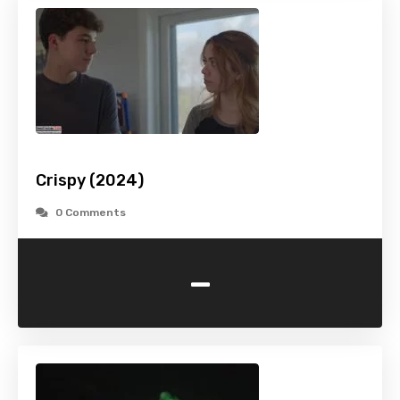
Crispy (2024)
0 Comments
-