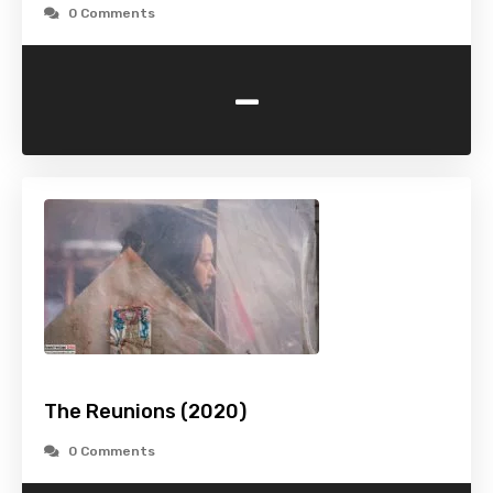
0 Comments
-
The Reunions (2020)
0 Comments