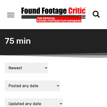
75 min