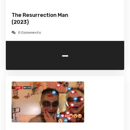
The Resurrection Man
(2023)
0 Comments
-