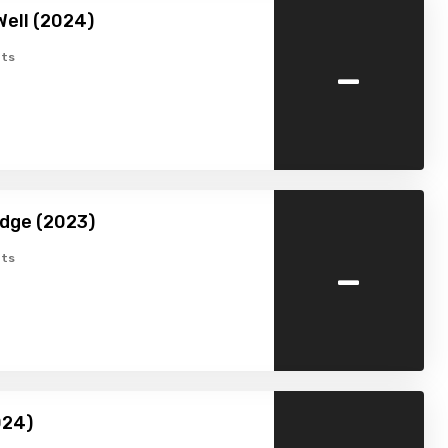
Well (2024)
-
ts
dge (2023)
-
ts
024)