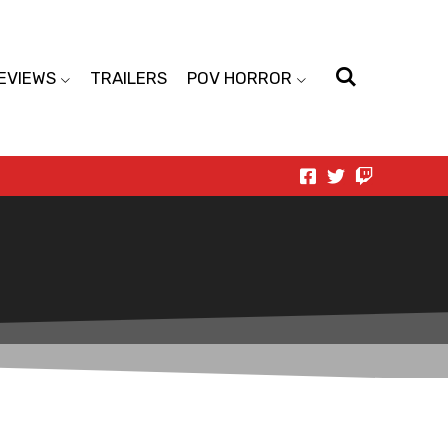
EVIEWS
TRAILERS
POV HORROR