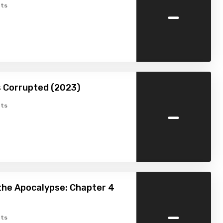
-
ts
is Corrupted (2023)
-
ts
the Apocalypse: Chapter 4
-
ts