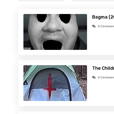
Bagma (2
0 Commen
The Child
0 Commen