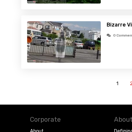
Bizarre V
0 Commen
1
Corporate
About
About
Definin