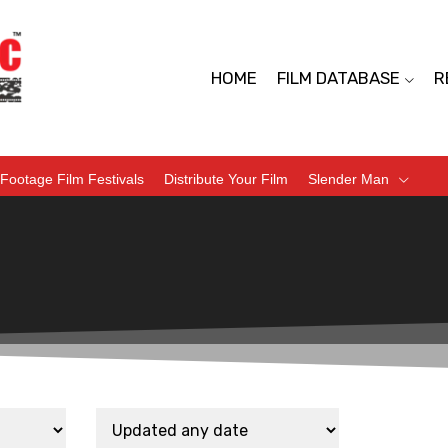
HOME
FILM DATABASE
R
Footage Film Festivals
Distribute Your Film
Slender Man