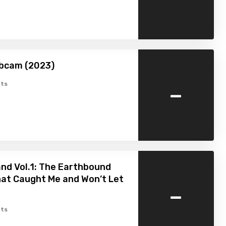
bcam (2023)
-
ts
nd Vol.1: The Earthbound
hat Caught Me and Won’t Let
-
ts