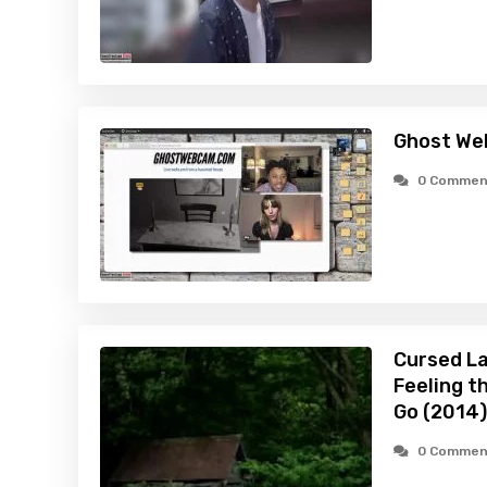
Ghost We
0 Commen
Cursed La
Feeling t
Go (2014)
0 Commen