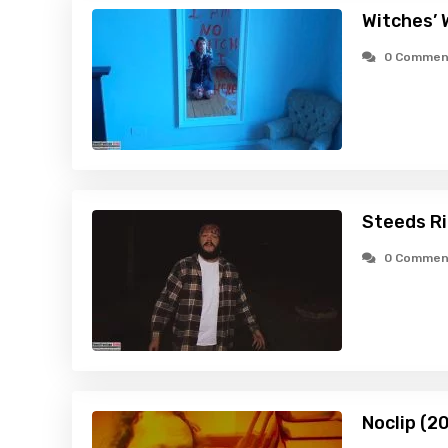
Witches’ 
0 Commen
Steeds Ri
0 Commen
Noclip (2