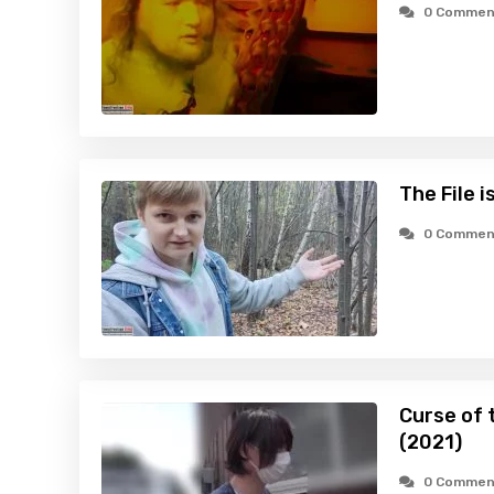
0 Commen
The File 
0 Commen
Curse of 
(2021)
0 Commen