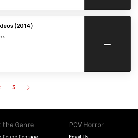
ideos (2014)
-
ts
2
3
 the Genre
POV Horror
g Found Footage
Email Us