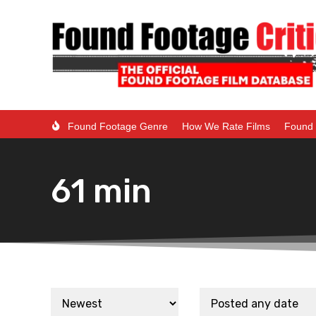
Found Footage Genre
How We Rate Films
Found 
61 min