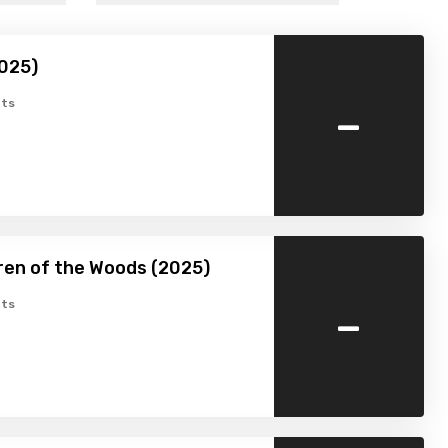
025)
-
ts
ren of the Woods (2025)
-
ts