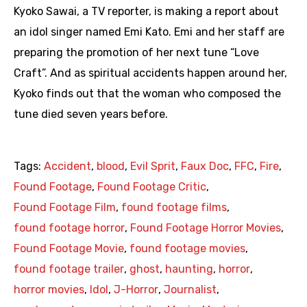
Kyoko Sawai, a TV reporter, is making a report about
an idol singer named Emi Kato. Emi and her staff are
preparing the promotion of her next tune “Love
Craft”. And as spiritual accidents happen around her,
Kyoko finds out that the woman who composed the
tune died seven years before.
Tags:
Accident
,
blood
,
Evil Sprit
,
Faux Doc
,
FFC
,
Fire
,
Found Footage
,
Found Footage Critic
,
Found Footage Film
,
found footage films
,
found footage horror
,
Found Footage Horror Movies
,
Found Footage Movie
,
found footage movies
,
found footage trailer
,
ghost
,
haunting
,
horror
,
horror movies
,
Idol
,
J-Horror
,
Journalist
,