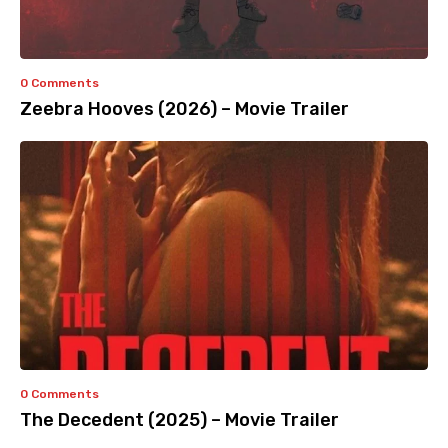
0 Comments
Zeebra Hooves (2026) – Movie Trailer
0 Comments
The Decedent (2025) – Movie Trailer