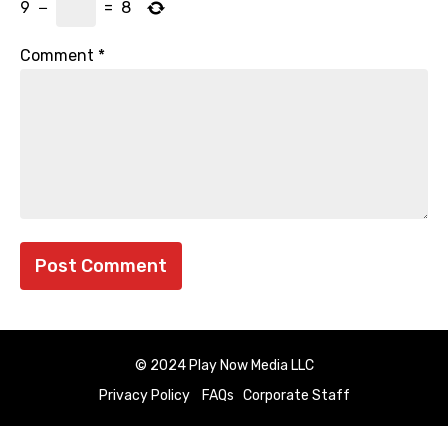
9
−
=
8
Comment
*
© 2024 Play Now Media LLC
Privacy Policy
FAQs
Corporate Staff