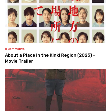
0 Comments
About a Place in the Kinki Region (2025) –
Movie Trailer