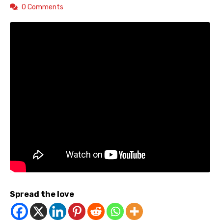
0 Comments
Spread the love