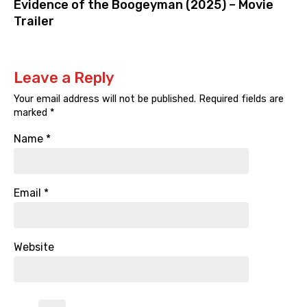
Evidence of the Boogeyman (2025) – Movie
Trailer
Leave a Reply
Your email address will not be published.
Required fields are
marked
*
Name
*
Email
*
Website