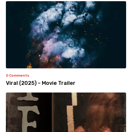
0 Comments
Viral (2025) – Movie Trailer