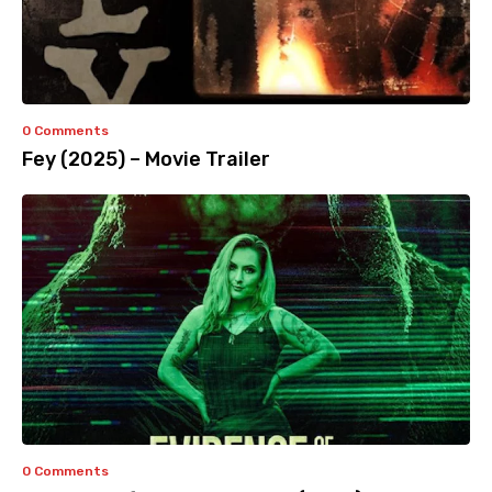
0 Comments
Fey (2025) – Movie Trailer
0 Comments