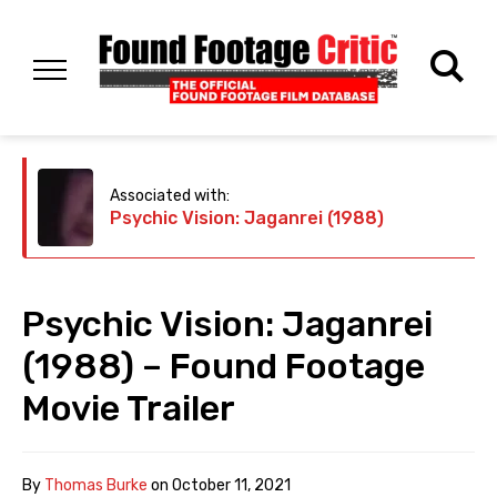
Associated with:
Psychic Vision: Jaganrei (1988)
Psychic Vision: Jaganrei
(1988) – Found Footage
Movie Trailer
By
Thomas Burke
on
October 11, 2021