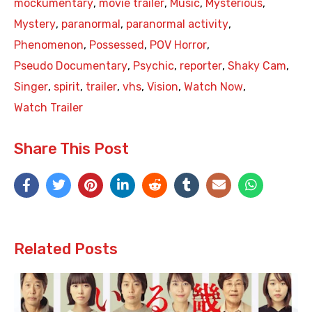
mockumentary
,
movie trailer
,
Music
,
Mysterious
,
Mystery
,
paranormal
,
paranormal activity
,
Phenomenon
,
Possessed
,
POV Horror
,
Pseudo Documentary
,
Psychic
,
reporter
,
Shaky Cam
,
Singer
,
spirit
,
trailer
,
vhs
,
Vision
,
Watch Now
,
Watch Trailer
Share This Post
Related Posts