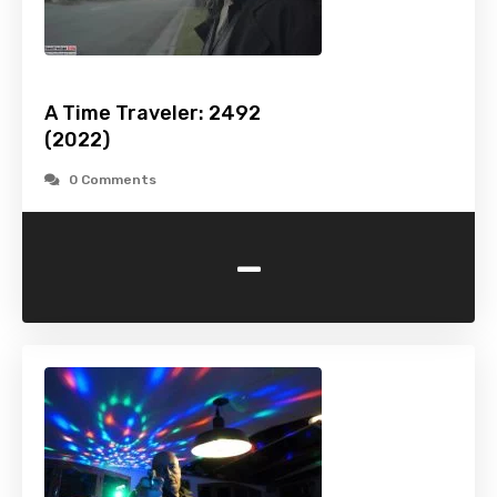
A Time Traveler: 2492
(2022)
0 Comments
-