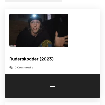
Ruderskodder (2023)
0 Comments
-