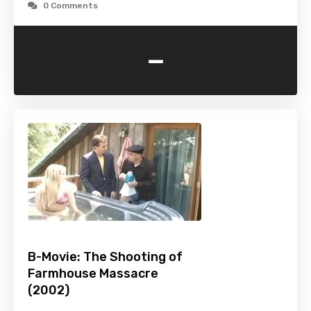
0 Comments
-
B-Movie: The Shooting of
Farmhouse Massacre
(2002)