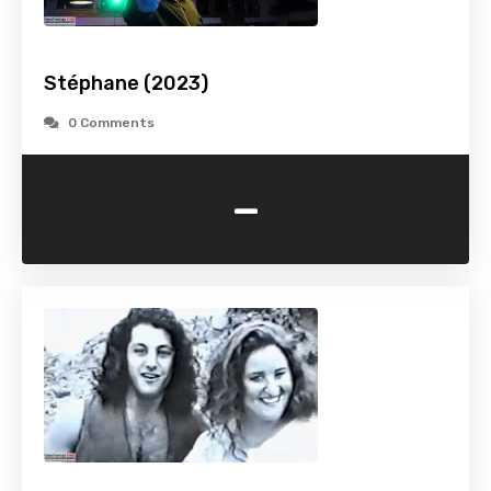
Stéphane (2023)
0 Comments
-