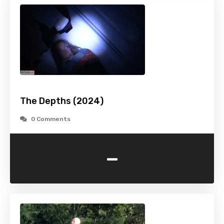
The Depths (2024)
0 Comments
-