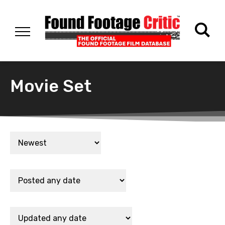
Movie Set