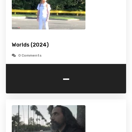
Worlds (2024)
0 Comments
-