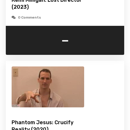
Remi Milligan: Lost Director
(2023)
0 Comments
-
Phantom Jesus: Crucify
Reality (2020)