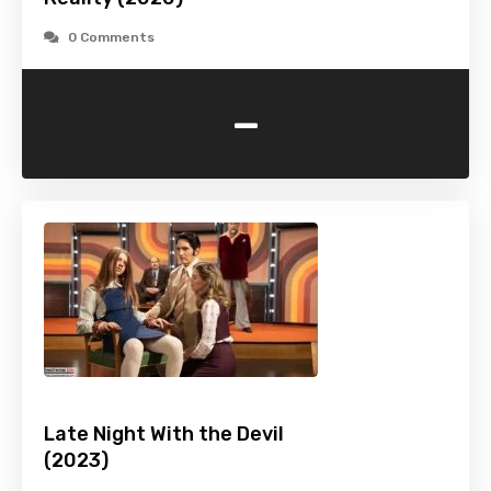
0 Comments
-
Late Night With the Devil
(2023)