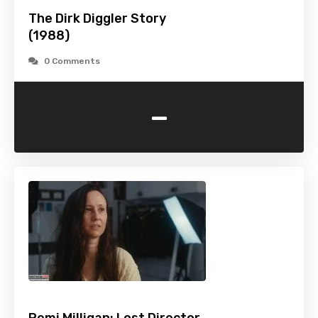
The Dirk Diggler Story
(1988)
0 Comments
-