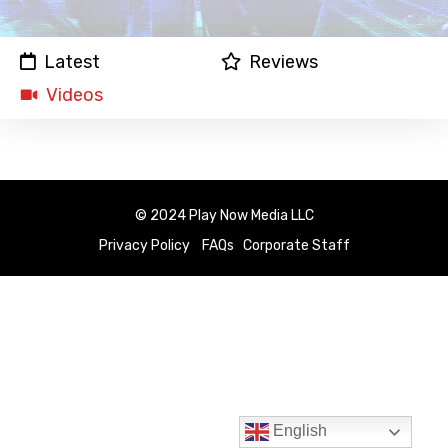
Latest
Reviews
Videos
© 2024 Play Now Media LLC
Privacy Policy
FAQs
Corporate Staff
English