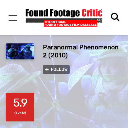
Paranormal Phenomenon
2 (2010)
FOLLOW
5.9
(1 vote)