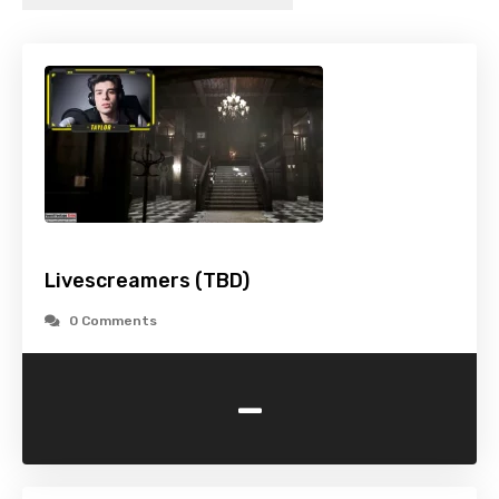
Livescreamers (TBD)
0 Comments
-