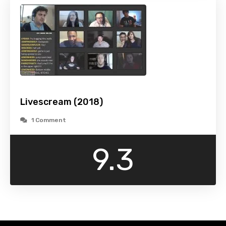
Livescream (2018)
1 Comment
9.3