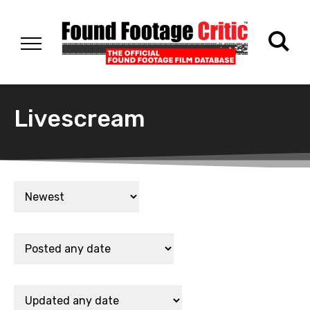
Livescream