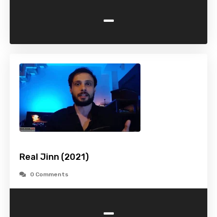
-
Real Jinn (2021)
0 Comments
-