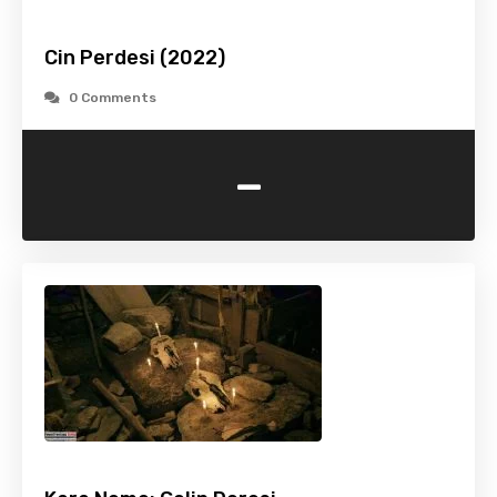
Cin Perdesi (2022)
0 Comments
-