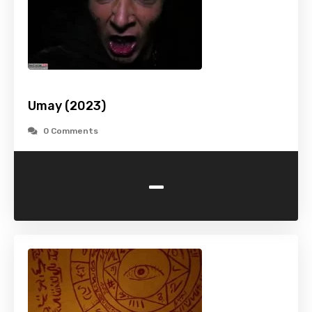
Umay (2023)
0 Comments
-