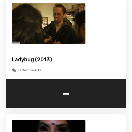
Ladybug (2013)
0 Comments
-