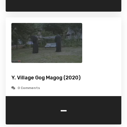
Y. Village Gog Magog (2020)
0 Comments
-