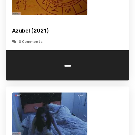
Azubel (2021)
0 Comments
-