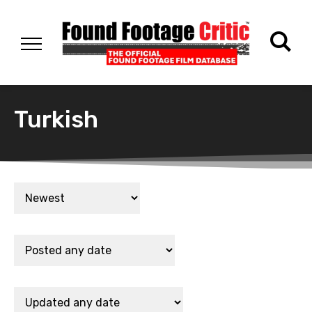
Turkish