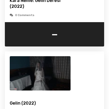
Kara Neme: Gelin Deresi
(2022)
0 Comments
-
Gelin (2022)