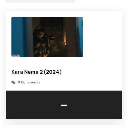
Kara Neme 2 (2024)
0 Comments
-