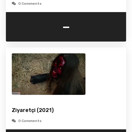
0 Comments
-
Ziyaretçi (2021)
0 Comments