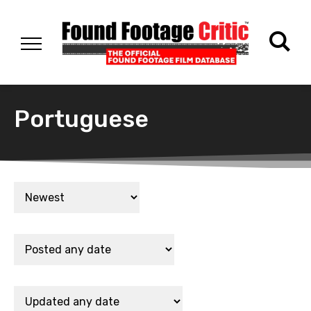
Portuguese