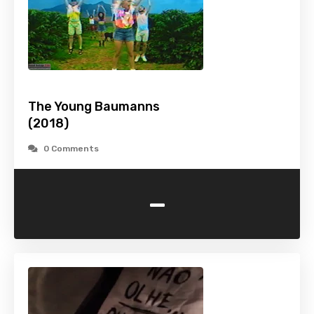
The Young Baumanns
(2018)
0 Comments
-