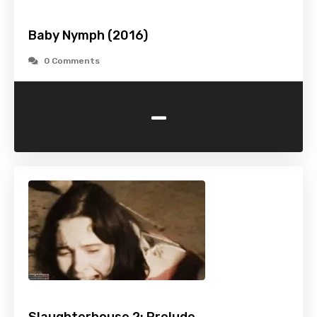
Baby Nymph (2016)
0 Comments
-