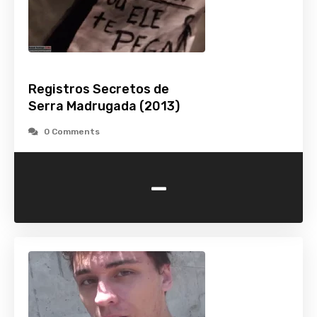
Registros Secretos de
Serra Madrugada (2013)
0 Comments
-