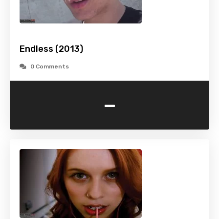
Endless (2013)
0 Comments
-