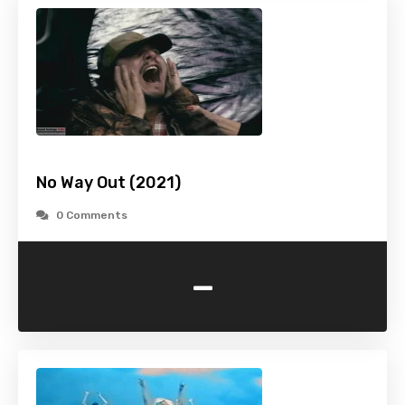
No Way Out (2021)
0 Comments
-