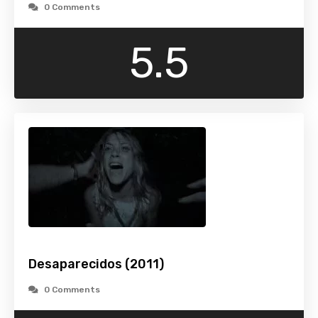
0 Comments
5.5
Desaparecidos (2011)
0 Comments