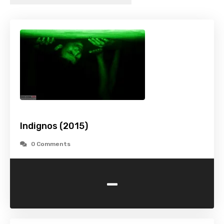
Indignos (2015)
0 Comments
-