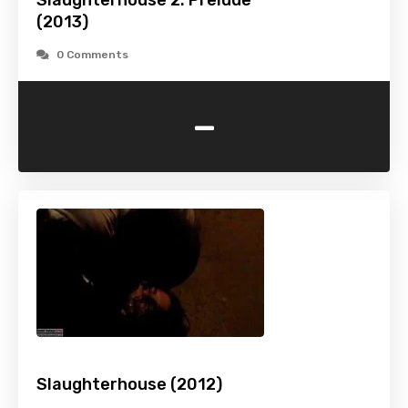
Slaughterhouse 2: Prelude
(2013)
0 Comments
-
Slaughterhouse (2012)