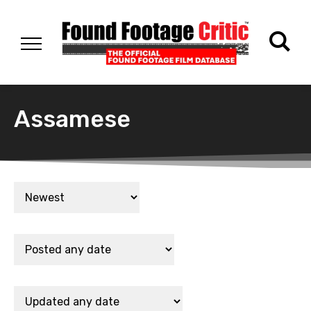
Assamese