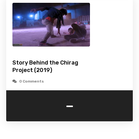
Story Behind the Chirag
Project (2019)
0 Comments
-