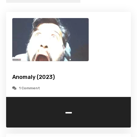
Anomaly (2023)
1 Comment
-