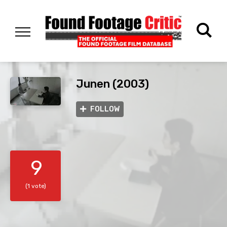
Junen (2003)
FOLLOW
9
(1 vote)