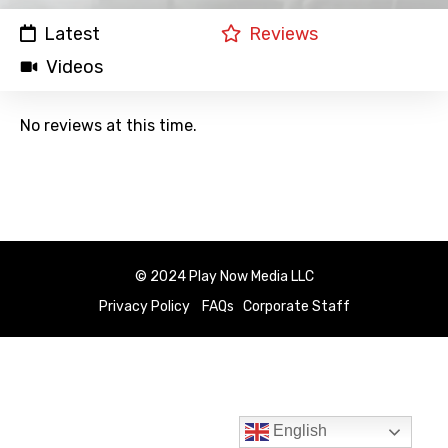
Latest
Reviews
Videos
No reviews at this time.
© 2024 Play Now Media LLC
Privacy Policy
FAQs
Corporate Staff
English