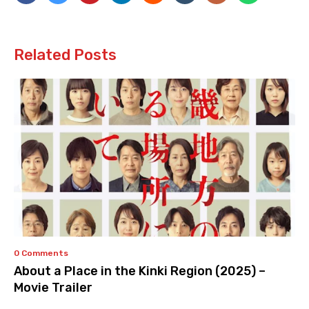
Related Posts
0 Comments
About a Place in the Kinki Region (2025) –
Movie Trailer