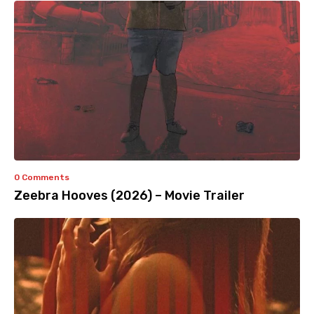
0 Comments
Zeebra Hooves (2026) – Movie Trailer