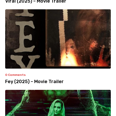
Viral (2025) – Movie Trailer
0 Comments
Fey (2025) – Movie Trailer