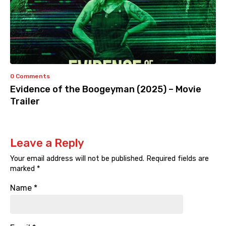
0 Comments
Evidence of the Boogeyman (2025) – Movie
Trailer
Leave a Reply
Your email address will not be published.
Required fields are
marked
*
Name
*