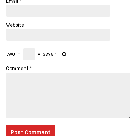
Email
*
Website
two
+
=
seven
Comment
*