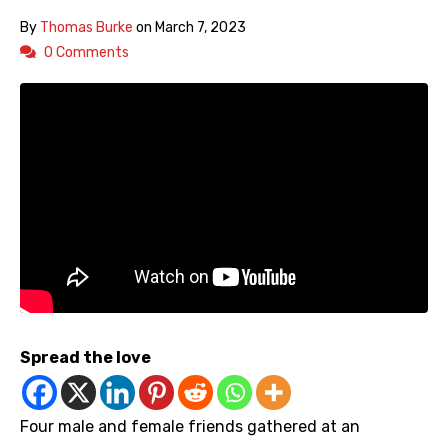
By
Thomas Burke
on
March 7, 2023
0 Comments
Spread the love
Four male and female friends gathered at an