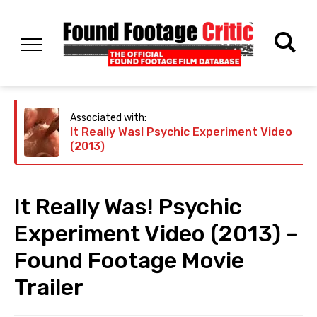
Associated with:
It Really Was! Psychic Experiment Video
(2013)
It Really Was! Psychic
Experiment Video (2013) –
Found Footage Movie
Trailer