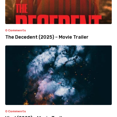
0 Comments
The Decedent (2025) – Movie Trailer
0 Comments