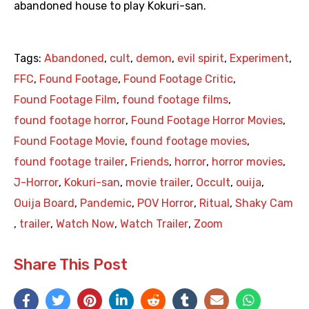
abandoned house to play Kokuri-san.
Tags:
Abandoned
,
cult
,
demon
,
evil spirit
,
Experiment
,
FFC
,
Found Footage
,
Found Footage Critic
,
Found Footage Film
,
found footage films
,
found footage horror
,
Found Footage Horror Movies
,
Found Footage Movie
,
found footage movies
,
found footage trailer
,
Friends
,
horror
,
horror movies
,
J-Horror
,
Kokuri-san
,
movie trailer
,
Occult
,
ouija
,
Ouija Board
,
Pandemic
,
POV Horror
,
Ritual
,
Shaky Cam
,
trailer
,
Watch Now
,
Watch Trailer
,
Zoom
Share This Post