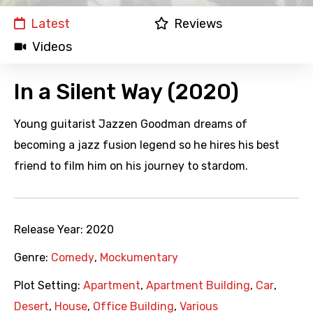
Latest
Reviews
Videos
In a Silent Way (2020)
Young guitarist Jazzen Goodman dreams of
becoming a jazz fusion legend so he hires his best
friend to film him on his journey to stardom.
Release Year:
2020
Genre:
Comedy
,
Mockumentary
Plot Setting:
Apartment
,
Apartment Building
,
Car
,
Desert
,
House
,
Office Building
,
Various