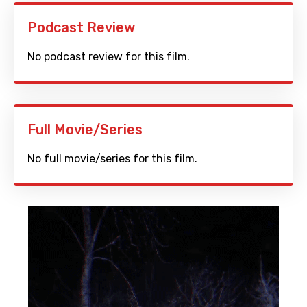
Podcast Review
No podcast review for this film.
Full Movie/Series
No full movie/series for this film.