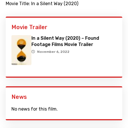
Movie Title:
In a Silent Way (2020)
Movie Trailer
In a Silent Way (2020) – Found
Footage Films Movie Trailer
November 6, 2022
News
No news for this film.