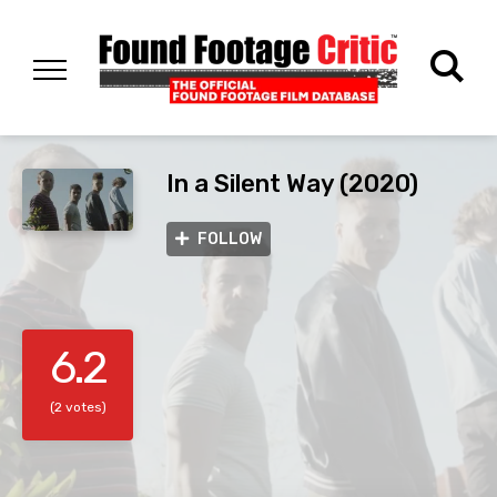
In a Silent Way (2020)
FOLLOW
6.2
(2 votes)