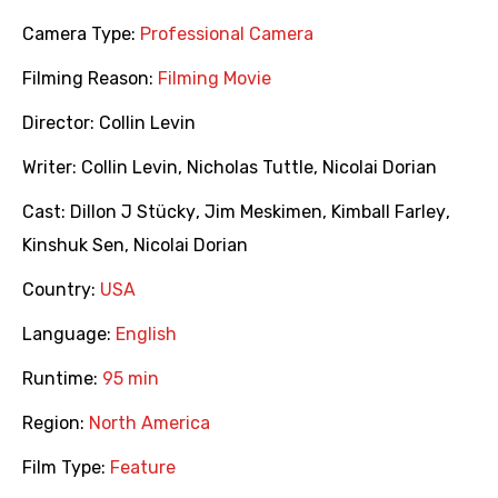
Camera Type:
Professional Camera
Filming Reason:
Filming Movie
Director:
Collin Levin
Writer:
Collin Levin
,
Nicholas Tuttle
,
Nicolai Dorian
Cast:
Dillon J Stücky
,
Jim Meskimen
,
Kimball Farley
,
Kinshuk Sen
,
Nicolai Dorian
Country:
USA
Language:
English
Runtime:
95 min
Region:
North America
Film Type:
Feature