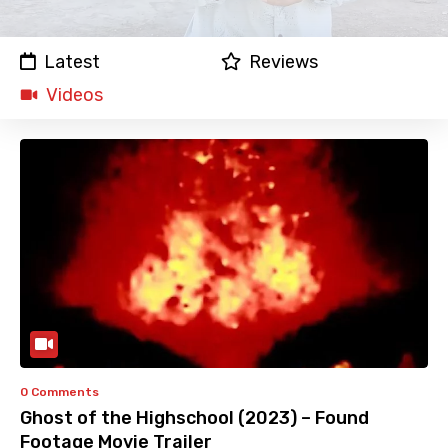
Latest
Reviews
Videos
0 Comments
Ghost of the Highschool (2023) – Found
Footage Movie Trailer