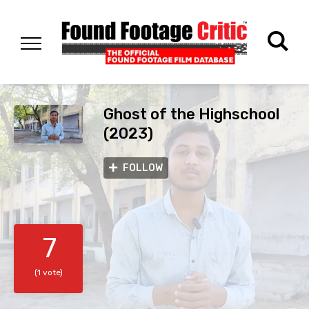
Ghost of the Highschool
(2023)
FOLLOW
7
(1 vote)