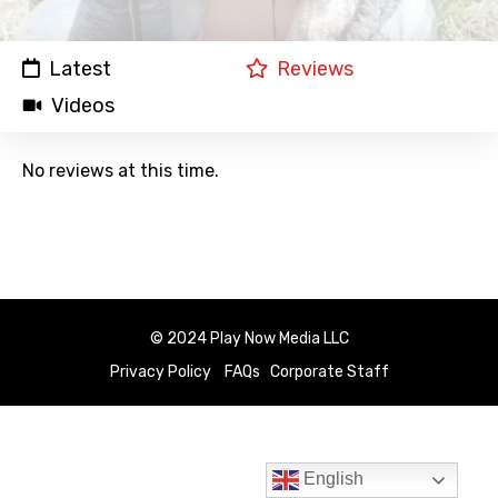
Latest
Reviews
Videos
No reviews at this time.
© 2024 Play Now Media LLC
Privacy Policy
FAQs
Corporate Staff
English