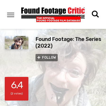
Found Footage: The Series
(2022)
FOLLOW
6.4
(2 votes)