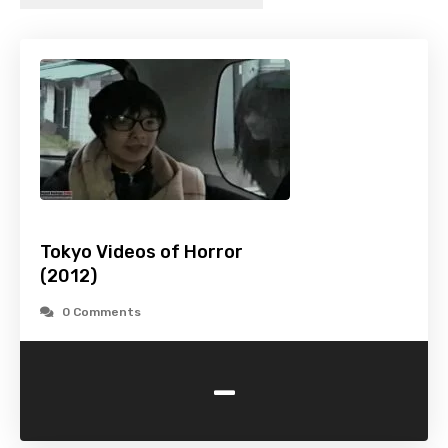
Tokyo Videos of Horror
(2012)
0 Comments
-