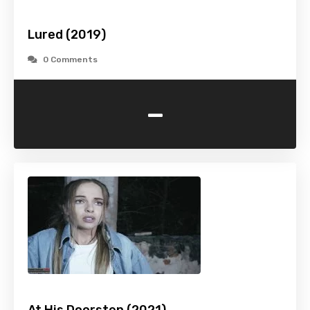
Lured (2019)
0 Comments
-