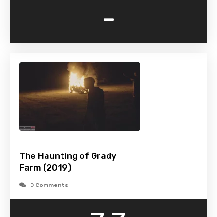
-
The Haunting of Grady
Farm (2019)
0 Comments