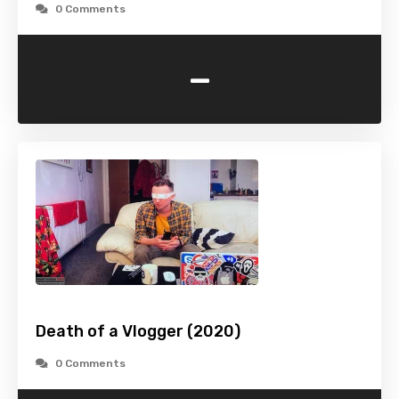
0 Comments
-
Death of a Vlogger (2020)
0 Comments