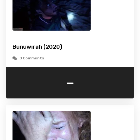
Bunuwirah (2020)
0 Comments
-