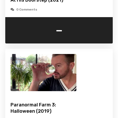
At His Doorstep (2021)
0 Comments
-
Paranormal Farm 3:
Halloween (2019)