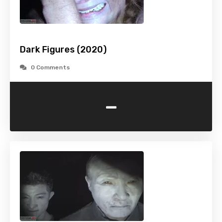
Dark Figures (2020)
0 Comments
-