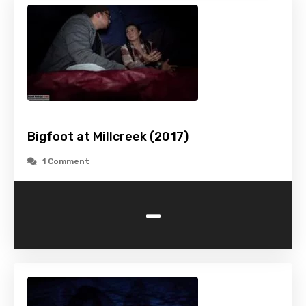
Bigfoot at Millcreek (2017)
1 Comment
-