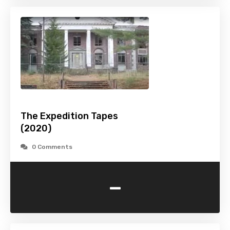
The Expedition Tapes
(2020)
0 Comments
-