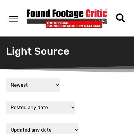
Light Source