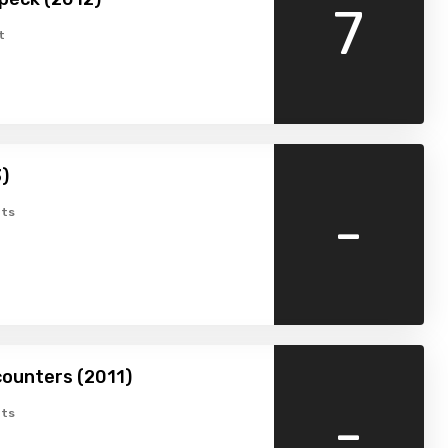
7
t
)
-
ts
ounters (2011)
-
ts