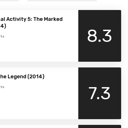
l Activity 5: The Marked
14)
8.3
ts
The Legend (2014)
7.3
ts