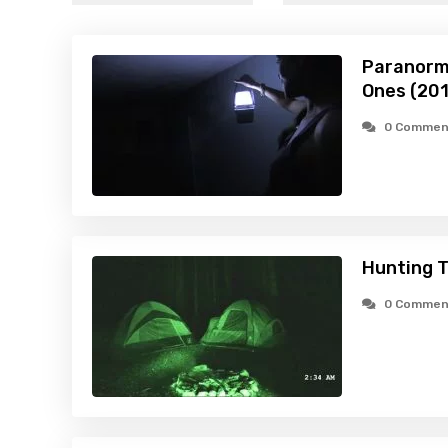
Paranorma
Ones (20
0 Commen
Hunting 
0 Commen