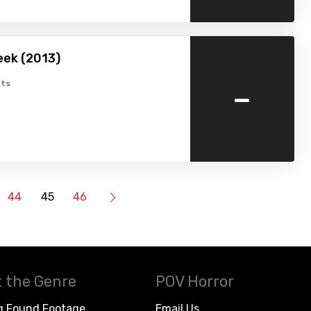
eek (2013)
-
ts
44
45
46
 the Genre
POV Horror
g Found Footage
Email Us