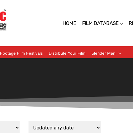
HOME
FILM DATABASE
R
Footage Film Festivals
Distribute Your Film
Slender Man