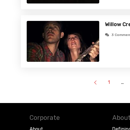
Willow Cr
3 Commen
1
…
Corporate
About
About
Definin