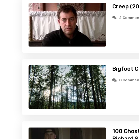
Creep (2
2 Commen
Bigfoot C
0 Commen
100 Ghost
Richard S