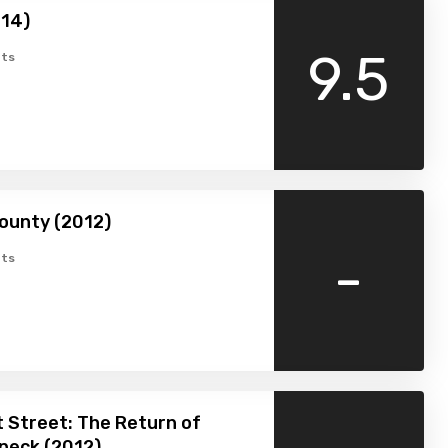
014)
9.5
ts
ounty (2012)
-
ts
 Street: The Return of
peck (2012)