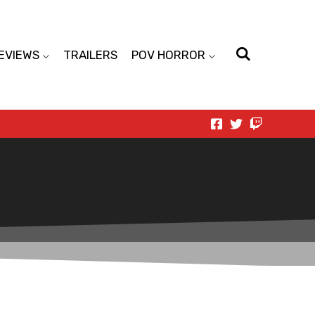
EVIEWS
TRAILERS
POV HORROR