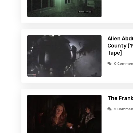
Alien Abd
County (
Tape]
0 Commen
The Frank
2 Commen