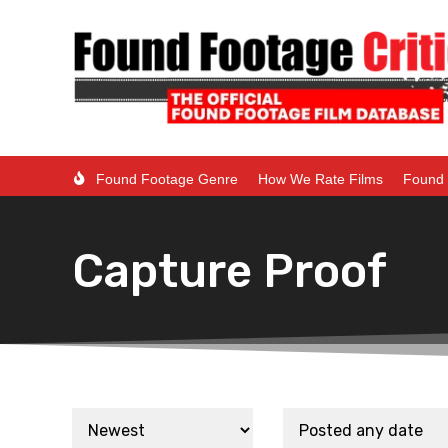
Found Footage Genre
How We Rate Films
Found 
Capture Proof