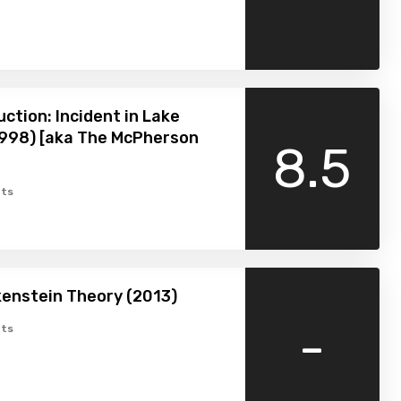
uction: Incident in Lake
1998) [aka The McPherson
8.5
ts
enstein Theory (2013)
-
ts