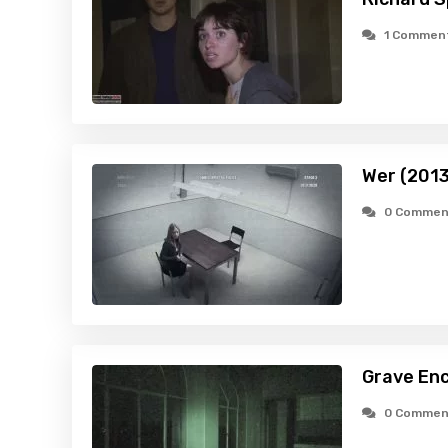
1 Commen
Wer (2013
0 Commen
Grave Enc
0 Commen