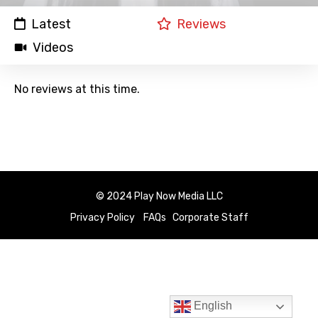
Latest
Reviews
Videos
No reviews at this time.
© 2024 Play Now Media LLC
Privacy Policy
FAQs
Corporate Staff
English