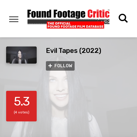
Evil Tapes (2022)
FOLLOW
5.3
(4 votes)