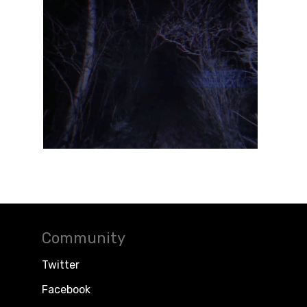
Community
Twitter
Facebook