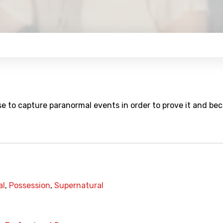
se to capture paranormal events in order to prove it and b
al
,
Possession
,
Supernatural