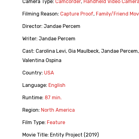
Camera Type:
Camcorder
,
Handheld Video Camer
Filming Reason:
Capture Proof
,
Family/Friend Mov
Director:
Jandae Percem
Writer:
Jandae Percem
Cast:
Carolina Levi
,
Gia Maulbeck
,
Jandae Percem
Valentina Ospina
Country:
USA
Language:
English
Runtime:
87 min.
Region:
North America
Film Type:
Feature
Movie Title:
Entity Project (2019)