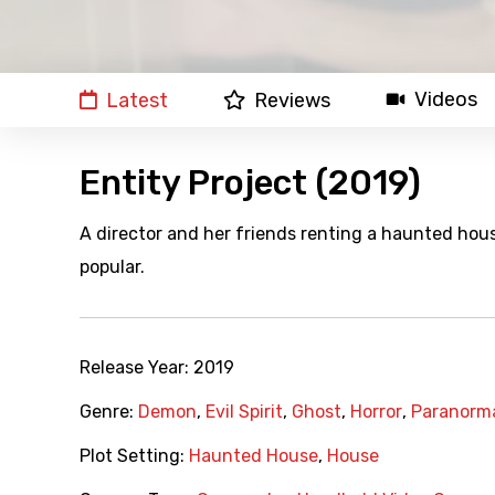
Videos
Latest
Reviews
Entity Project (2019)
A director and her friends renting a haunted hou
popular.
Release Year:
2019
Genre:
Demon
,
Evil Spirit
,
Ghost
,
Horror
,
Paranorm
Plot Setting:
Haunted House
,
House