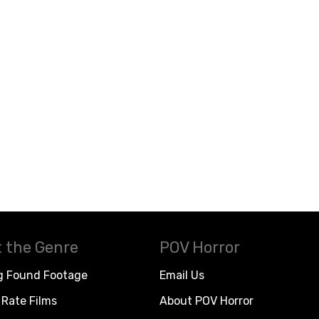
 the Genre
POV Horror
g Found Footage
Email Us
Rate Films
About POV Horror