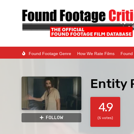
Found Footage Genre
How We Rate Films
Found 
Entity 
4.9
FOLLOW
(5 votes)