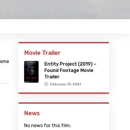
Movie Trailer
ecome
Entity Project (2019) –
Found Footage Movie
Trailer
February 13, 2021
News
No news for this film.