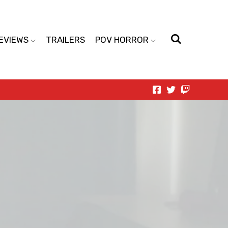
EVIEWS
TRAILERS
POV HORROR