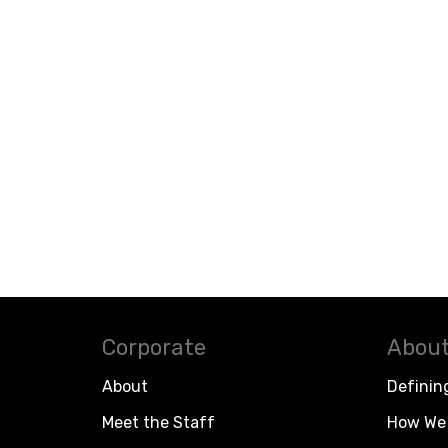
Corporate
About
About
Definin
Meet the Staff
How We 