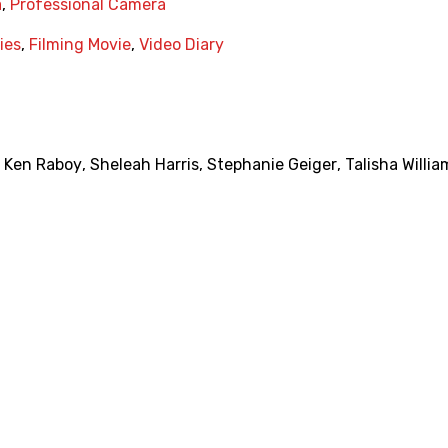
a
,
Professional Camera
ies
,
Filming Movie
,
Video Diary
,
Ken Raboy
,
Sheleah Harris
,
Stephanie Geiger
,
Talisha Willia