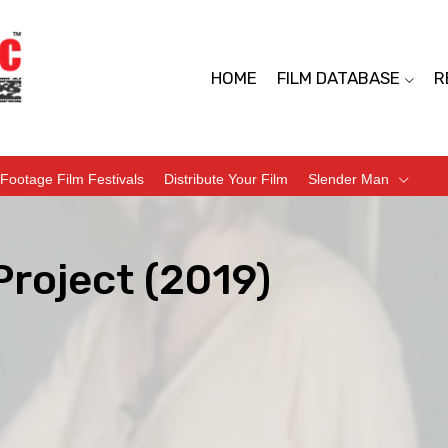
HOME
FILM DATABASE
R
Footage Film Festivals
Distribute Your Film
Slender Man
Project (2019)