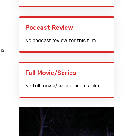
Podcast Review
No podcast review for this film.
ms
,
Full Movie/Series
No full movie/series for this film.