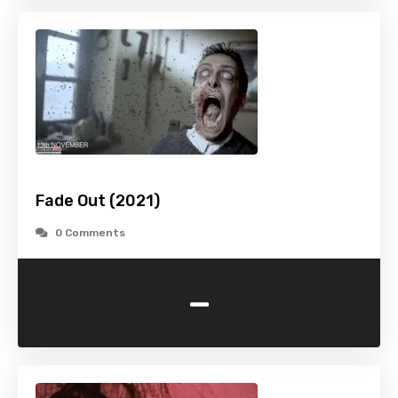
Fade Out (2021)
0 Comments
-