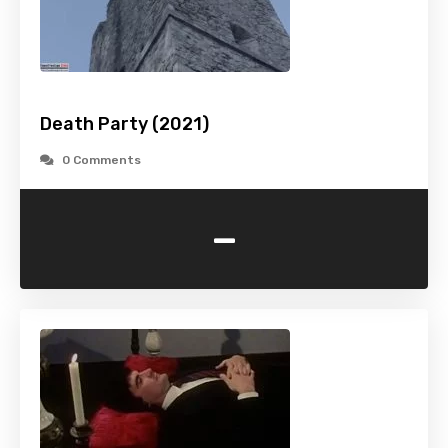
Death Party (2021)
0 Comments
-