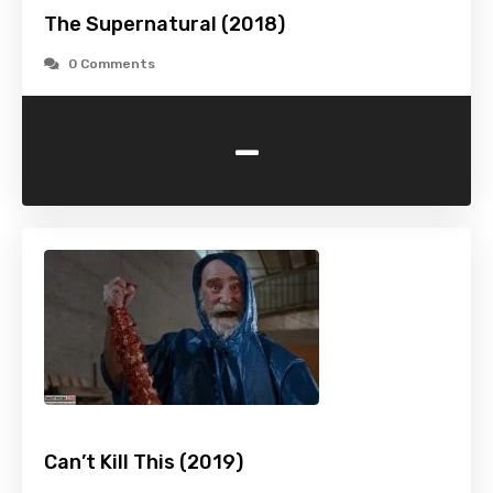
The Supernatural (2018)
0 Comments
-
Can’t Kill This (2019)