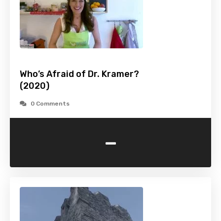
Who’s Afraid of Dr. Kramer?
(2020)
0 Comments
-