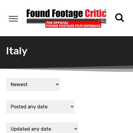
Italy