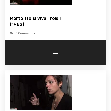
Morto Troisi viva Troisi!
(1982)
0 Comments
-