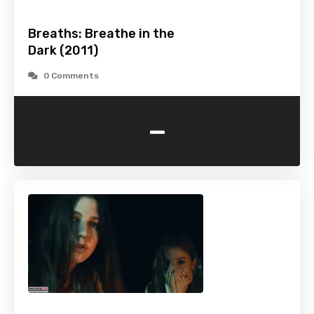
Breaths: Breathe in the
Dark (2011)
0 Comments
-