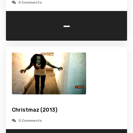
0 Comments
-
Christmaz (2013)
0 Comments