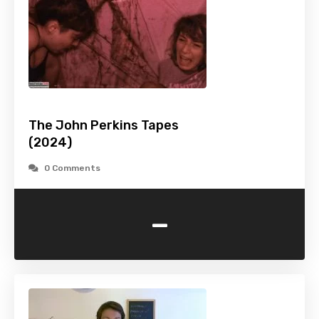
The John Perkins Tapes
(2024)
0 Comments
-