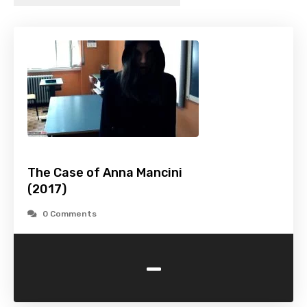
The Case of Anna Mancini
(2017)
0 Comments
-